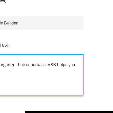
ies)
e Builder.
 651.
organize their schedules. VSB helps you