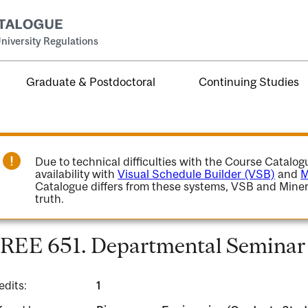
niversity Regulations
Graduate & Postdoctoral
Continuing Studies
Due to technical difficulties with the Course Catalo
availability with
Visual Schedule Builder (VSB)
and
M
Catalogue differs from these systems, VSB and Miner
truth.
REE 651. Departmental Seminar 
edits:
1