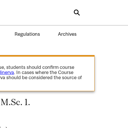
Search
Regulations
Archives
gue, students should confirm course
inerva
. In cases where the Course
va should be considered the source of
M.Sc. 1.