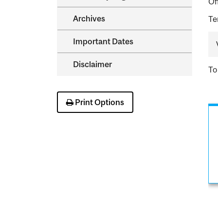
Of
Archives
Te
Important Dates
Disclaimer
To
Print Options