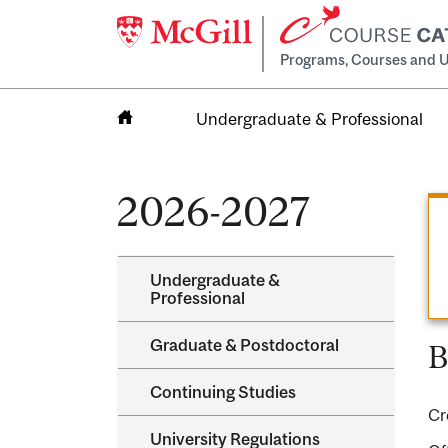
Programs, Courses and U
Undergraduate & Professional
Home
2026-2027
Undergraduate &​
Professional
Graduate &​ Postdoctoral
B
Continuing Studies
Cr
University Regulations