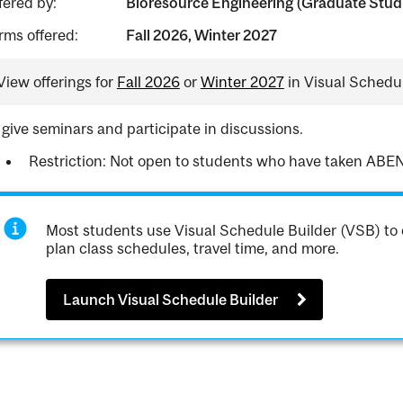
fered by:
Bioresource Engineering (Graduate Stud
rms offered:
Fall 2026, Winter 2027
View offerings for
Fall 2026
or
Winter 2027
in Visual Schedul
 give seminars and participate in discussions.
Restriction: Not open to students who have taken ABEN
Most students use Visual Schedule Builder (VSB) to 
plan class schedules, travel time, and more.
Launch Visual Schedule Builder