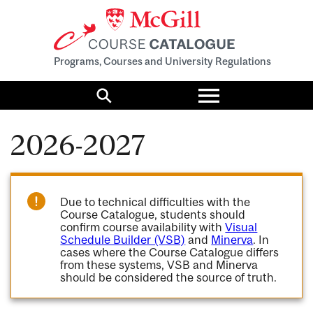
Programs, Courses and University Regulations
Toggle
menu
Search
2026-2027
Due to technical difficulties with the
Course Catalogue, students should
confirm course availability with
Visual
Schedule Builder (VSB)
and
Minerva
. In
cases where the Course Catalogue differs
from these systems, VSB and Minerva
should be considered the source of truth.