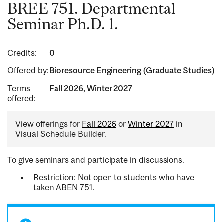
BREE 751. Departmental
Seminar Ph.D. 1.
Credits:
0
Offered by:
Bioresource Engineering (Graduate Studies)
Terms
Fall 2026, Winter 2027
offered:
View offerings for
Fall 2026
or
Winter 2027
in
Visual Schedule Builder.
To give seminars and participate in discussions.
Restriction: Not open to students who have
taken ABEN 751.