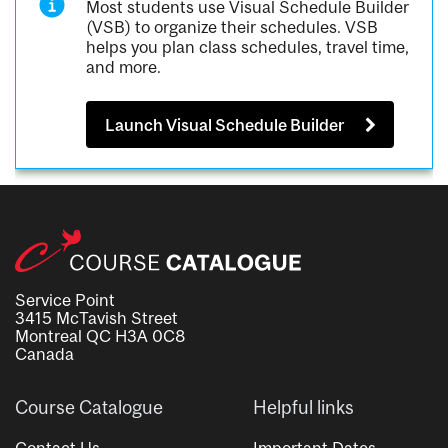
Most students use Visual Schedule Builder
(VSB) to organize their schedules. VSB
helps you plan class schedules, travel time,
and more.
Launch Visual Schedule Builder
Service Point
3415 McTavish Street
Montreal QC H3A 0C8
Canada
Course Catalogue
Helpful links
Contact Us
Important Dates