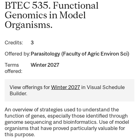
BTEC 535. Functional
Genomics in Model
Organisms.
Credits:
3
Offered by:
Parasitology (Faculty of Agric Environ Sci)
Terms
Winter 2027
offered:
View offerings for
Winter 2027
in Visual Schedule
Builder.
An overview of strategies used to understand the
function of genes, especially those identified through
genome sequencing and bioinformatics. Use of model
organisms that have proved particularly valuable for
this purpose.