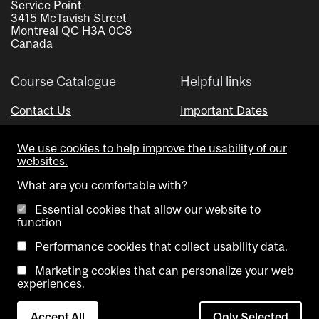
Service Point
3415 McTavish Street
Montreal QC H3A 0C8
Canada
Course Catalogue
Helpful links
Contact Us
Important Dates
Advisor Directory
We use cookies to help improve the usability of our
Visual Schedule Builder
websites.
What are you comfortable with?
Essential cookies that allow our website to
function
Performance cookies that collect usability data.
Marketing cookies that can personalize your web
Copyright @ McGill University. All rights reserved.
experiences.
Accessibility
Privacy
Contact
Cookie
Accept All
Only Selected