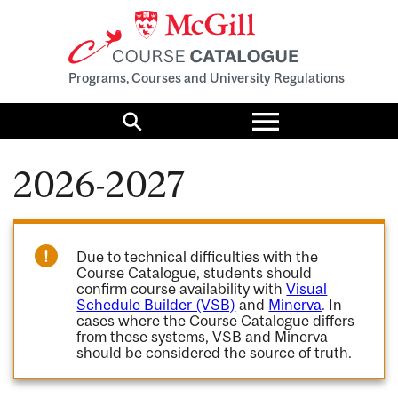
Programs, Courses and University Regulations
Toggle
menu
Search
2026-2027
Due to technical difficulties with the
Course Catalogue, students should
confirm course availability with
Visual
Schedule Builder (VSB)
and
Minerva
. In
cases where the Course Catalogue differs
from these systems, VSB and Minerva
should be considered the source of truth.