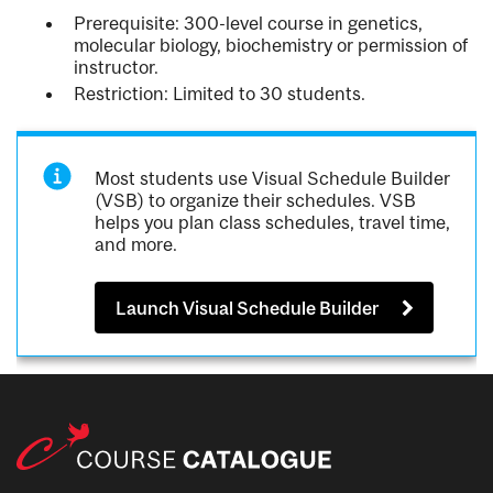
Prerequisite: 300-level course in genetics,
molecular biology, biochemistry or permission of
instructor.
Restriction: Limited to 30 students.
Most students use Visual Schedule Builder
(VSB) to organize their schedules. VSB
helps you plan class schedules, travel time,
and more.
Launch Visual Schedule Builder