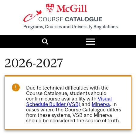
Programs, Courses and University Regulations
Toggle
menu
Search
2026-2027
Due to technical difficulties with the
Course Catalogue, students should
confirm course availability with
Visual
Schedule Builder (VSB)
and
Minerva
. In
cases where the Course Catalogue differs
from these systems, VSB and Minerva
should be considered the source of truth.