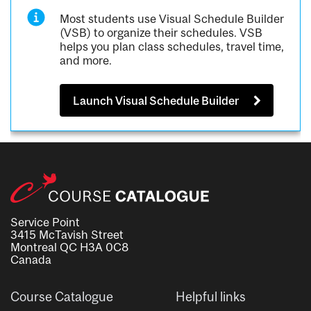
Most students use Visual Schedule Builder
(VSB) to organize their schedules. VSB
helps you plan class schedules, travel time,
and more.
Launch Visual Schedule Builder
Service Point
3415 McTavish Street
Montreal QC H3A 0C8
Canada
Course Catalogue
Helpful links