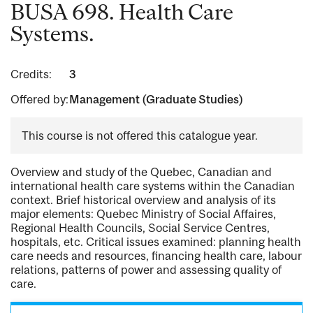
BUSA 698. Health Care
Systems.
Credits:
3
Offered by:
Management (Graduate Studies)
This course is not offered this catalogue year.
Overview and study of the Quebec, Canadian and
international health care systems within the Canadian
context. Brief historical overview and analysis of its
major elements: Quebec Ministry of Social Affaires,
Regional Health Councils, Social Service Centres,
hospitals, etc. Critical issues examined: planning health
care needs and resources, financing health care, labour
relations, patterns of power and assessing quality of
care.