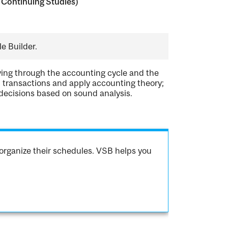
 Continuing Studies)
e Builder.
oving through the accounting cycle and the
l transactions and apply accounting theory;
decisions based on sound analysis.
organize their schedules. VSB helps you