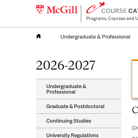
Programs, Courses and U
Undergraduate & Professional
Home
2026-2027
Undergraduate &​
Professional
Graduate &​ Postdoctoral
C
Continuing Studies
Cr
University Regulations