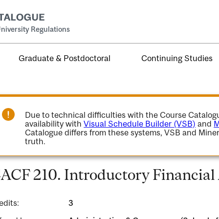
niversity Regulations
Graduate & Postdoctoral
Continuing Studies
Due to technical difficulties with the Course Catalo
availability with
Visual Schedule Builder (VSB)
and
M
Catalogue differs from these systems, VSB and Miner
truth.
ACF 210. Introductory Financial
edits:
3