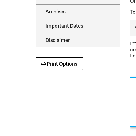
Of
Archives
Te
Important Dates
Disclaimer
In
no
fi
Print Options