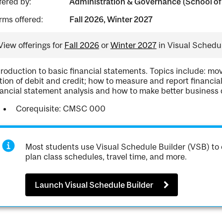
fered by:
Administration & Governance (School of
rms offered:
Fall 2026, Winter 2027
View offerings for
Fall 2026
or
Winter 2027
in Visual Schedul
troduction to basic financial statements. Topics include: m
tion of debit and credit; how to measure and report financia
nancial statement analysis and how to make better business 
Corequisite: CMSC 000
Most students use Visual Schedule Builder (VSB) to 
plan class schedules, travel time, and more.
Launch Visual Schedule Builder