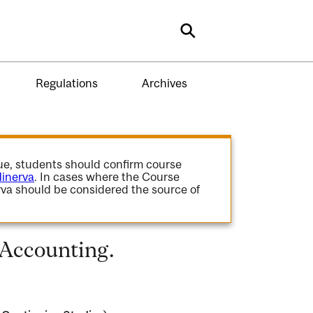
Search
Regulations
Archives
gue, students should confirm course
inerva
. In cases where the Course
va should be considered the source of
 Accounting.