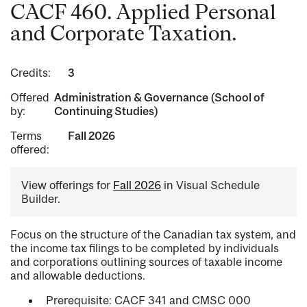
CACF 460. Applied Personal
and Corporate Taxation.
Credits:
3
Offered
Administration & Governance (School of
by:
Continuing Studies)
Terms
Fall 2026
offered:
View offerings for
Fall 2026
in Visual Schedule
Builder.
Focus on the structure of the Canadian tax system, and
the income tax filings to be completed by individuals
and corporations outlining sources of taxable income
and allowable deductions.
Prerequisite: CACF 341 and CMSC 000