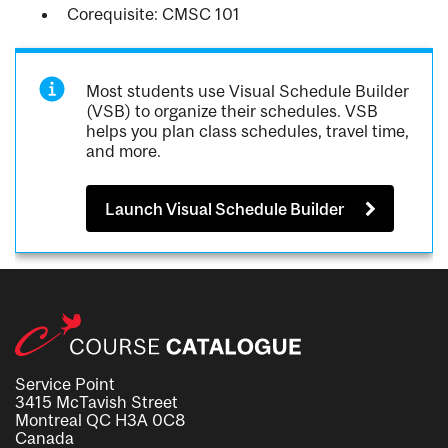
Corequisite: CMSC 101
Most students use Visual Schedule Builder
(VSB) to organize their schedules. VSB
helps you plan class schedules, travel time,
and more.
Launch Visual Schedule Builder
Service Point
3415 McTavish Street
Montreal QC H3A 0C8
Canada