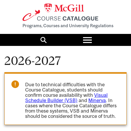
Programs, Courses and University Regulations
Toggle
menu
Search
2026-2027
Due to technical difficulties with the
Course Catalogue, students should
confirm course availability with
Visual
Schedule Builder (VSB)
and
Minerva
. In
cases where the Course Catalogue differs
from these systems, VSB and Minerva
should be considered the source of truth.