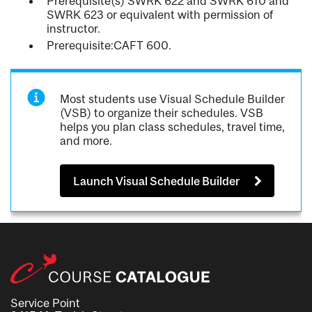
Prerequisite(s) SWRK 622 and SWRK 610 and
SWRK 623 or equivalent with permission of
instructor.
Prerequisite:CAFT 600.
Most students use Visual Schedule Builder
(VSB) to organize their schedules. VSB
helps you plan class schedules, travel time,
and more.
Launch Visual Schedule Builder
Service Point