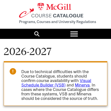
Programs, Courses and University Regulations
Toggle
menu
Search
2026-2027
Due to technical difficulties with the
Course Catalogue, students should
confirm course availability with
Visual
Schedule Builder (VSB)
and
Minerva
. In
cases where the Course Catalogue differs
from these systems, VSB and Minerva
should be considered the source of truth.