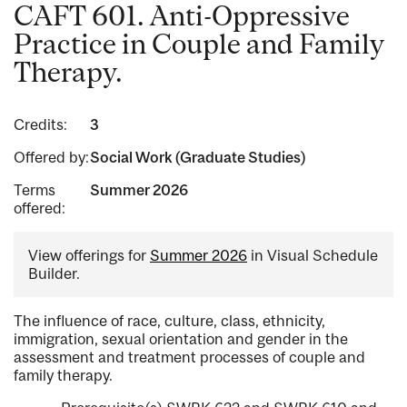
CAFT 601. Anti-Oppressive
Practice in Couple and Family
Therapy.
Credits:
3
Offered by:
Social Work (Graduate Studies)
Terms
Summer 2026
offered:
View offerings for
Summer 2026
in Visual Schedule
Builder.
The influence of race, culture, class, ethnicity,
immigration, sexual orientation and gender in the
assessment and treatment processes of couple and
family therapy.