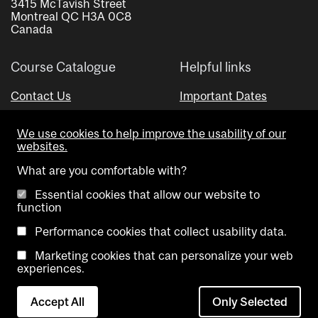
3415 McTavish Street
Montreal QC H3A 0C8
Canada
Course Catalogue
Helpful links
Contact Us
Important Dates
Advisor Directory
We use cookies to help improve the usability of our
Visual Schedule Builder
websites.
What are you comfortable with?
Essential cookies that allow our website to
function
Performance cookies that collect usability data.
Marketing cookies that can personalize your web
Copyright @ McGill University. All rights reserved.
experiences.
Accessibility
Privacy
Contact
Cookie
Accept All
Only Selected
Notice
Us
settings