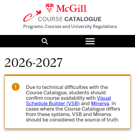
Programs, Courses and University Regulations
Toggle
menu
Search
2026-2027
Due to technical difficulties with the
Course Catalogue, students should
confirm course availability with
Visual
Schedule Builder (VSB)
and
Minerva
. In
cases where the Course Catalogue differs
from these systems, VSB and Minerva
should be considered the source of truth.