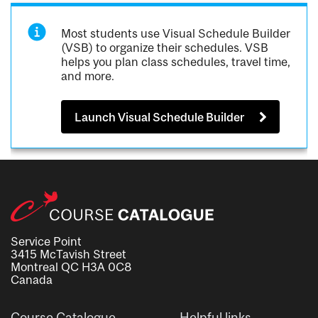
Most students use Visual Schedule Builder
(VSB) to organize their schedules. VSB
helps you plan class schedules, travel time,
and more.
Launch Visual Schedule Builder
Service Point
3415 McTavish Street
Montreal QC H3A 0C8
Canada
Course Catalogue
Helpful links