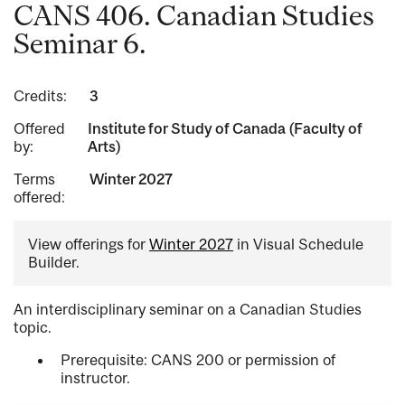
CANS 406. Canadian Studies
Seminar 6.
Credits:
3
Offered
Institute for Study of Canada (Faculty of
by:
Arts)
Terms
Winter 2027
offered:
View offerings for
Winter 2027
in Visual Schedule
Builder.
An interdisciplinary seminar on a Canadian Studies
topic.
Prerequisite: CANS 200 or permission of
instructor.