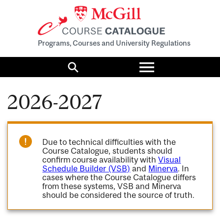
Programs, Courses and University Regulations
Toggle
menu
Search
2026-2027
Due to technical difficulties with the
Course Catalogue, students should
confirm course availability with
Visual
Schedule Builder (VSB)
and
Minerva
. In
cases where the Course Catalogue differs
from these systems, VSB and Minerva
should be considered the source of truth.