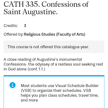
CATH 335. Confessions of
Saint Augustine.
Credits:
3
Offered by:
Religious Studies (Faculty of Arts)
This course is not offered this catalogue year.
A close reading of Augustine's monumental
Confessions- the odyssey of a restless soul seeking rest
in God alone (conf. 1.1.)
Most students use Visual Schedule Builder
(VSB) to organize their schedules. VSB
helps you plan class schedules, travel time,
and more.