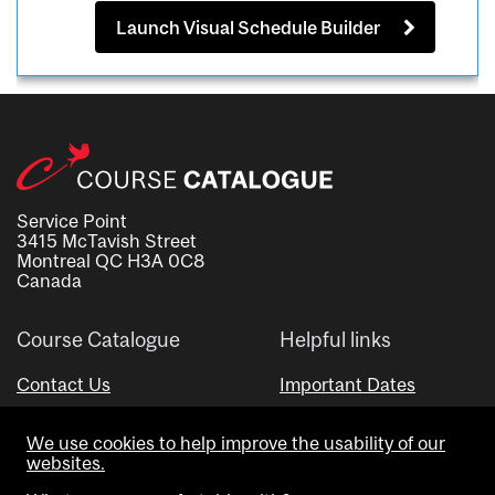
Launch Visual Schedule Builder
Service Point
3415 McTavish Street
Montreal QC H3A 0C8
Canada
Course Catalogue
Helpful links
Contact Us
Important Dates
Advisor Directory
We use cookies to help improve the usability of our
Visual Schedule Builder
websites.