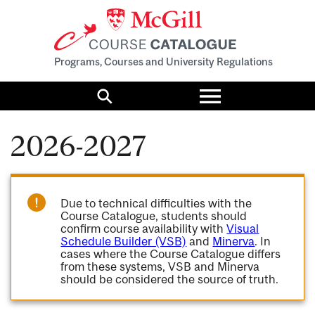
Programs, Courses and University Regulations
Toggle
menu
Search
2026-2027
Due to technical difficulties with the
Course Catalogue, students should
confirm course availability with
Visual
Schedule Builder (VSB)
and
Minerva
. In
cases where the Course Catalogue differs
from these systems, VSB and Minerva
should be considered the source of truth.