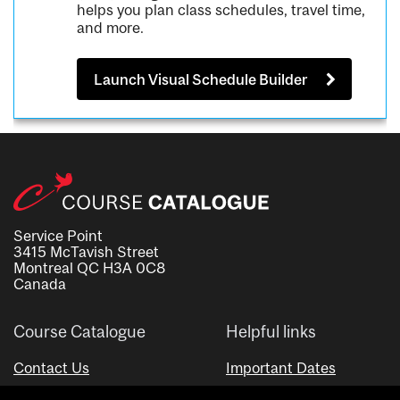
helps you plan class schedules, travel time,
and more.
Launch Visual Schedule Builder
Service Point
3415 McTavish Street
Montreal QC H3A 0C8
Canada
Course Catalogue
Helpful links
Contact Us
Important Dates
Advisor Directory