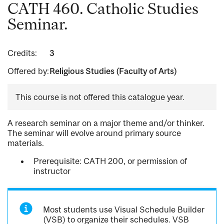
CATH 460. Catholic Studies
Seminar.
Credits:
3
Offered by:
Religious Studies (Faculty of Arts)
This course is not offered this catalogue year.
A research seminar on a major theme and/or thinker.
The seminar will evolve around primary source
materials.
Prerequisite: CATH 200, or permission of
instructor
Most students use Visual Schedule Builder
(VSB) to organize their schedules. VSB