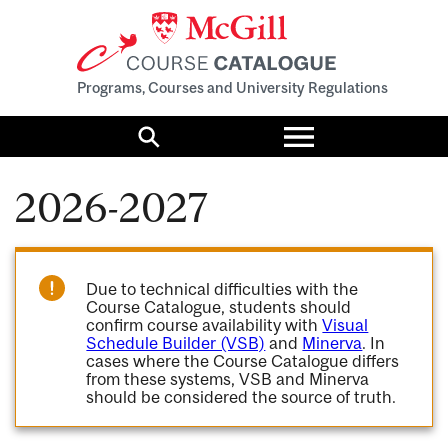
Programs, Courses and University Regulations
Toggle
menu
Search
2026-2027
Due to technical difficulties with the
Course Catalogue, students should
confirm course availability with
Visual
Schedule Builder (VSB)
and
Minerva
. In
cases where the Course Catalogue differs
from these systems, VSB and Minerva
should be considered the source of truth.