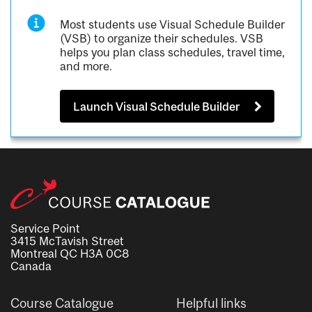
Most students use Visual Schedule Builder
(VSB) to organize their schedules. VSB
helps you plan class schedules, travel time,
and more.
Launch Visual Schedule Builder
Service Point
3415 McTavish Street
Montreal QC H3A 0C8
Canada
Course Catalogue
Helpful links