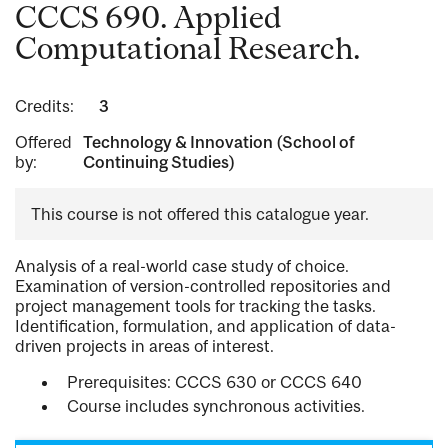
CCCS 690. Applied
Computational Research.
Credits:
3
Offered
Technology & Innovation (School of
by:
Continuing Studies)
This course is not offered this catalogue year.
Analysis of a real-world case study of choice.
Examination of version-controlled repositories and
project management tools for tracking the tasks.
Identification, formulation, and application of data-
driven projects in areas of interest.
Prerequisites: CCCS 630 or CCCS 640
Course includes synchronous activities.