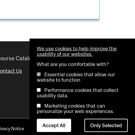
We use cookies to help improve the
usability of our websites.
ourse Catalogue
Helpful links
What are you comfortable with?
ontact Us
Important Dates
Essential cookies that allow our
website to function
Advisor Directory
Performance cookies that collect
Visual Schedule Builder
usability data.
Marketing cookies that can
personalize your web experiences.
Accept All
Only Selected
rivacy Notice
Contact Us
Cookie settings