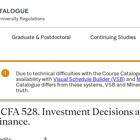
niversity Regulations
Graduate & Postdoctoral
Continuing Studies
Due to technical difficulties with the Course Catalo
availability with
Visual Schedule Builder (VSB)
and
M
Catalogue differs from these systems, VSB and Miner
truth.
CFA 528. Investment Decisions a
inance.
edits:
3