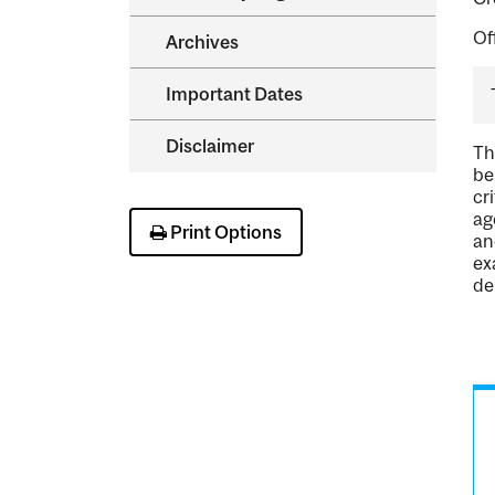
Of
Archives
Important Dates
Disclaimer
Th
be
cr
ag
Print Options
an
ex
de