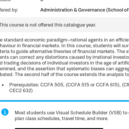
fered by:
Administration & Governance (School of
This course is not offered this catalogue year.
e standard economic paradigm—rational agents in an effici
haviour in financial markets. In this course, students will s
iteria to guide alternative theories of financial markets. The
ents can correct any distortions caused by irrational invest
d trading decisions of individual investors in the age of artifi
amined, and the assertion that systematic biases can aggreg
bated. The second half of the course extends the analysis t
Prerequisites: CCFA 505, (CCFA 515 or CCFA 615), (C
CEC2 632)
Most students use Visual Schedule Builder (VSB) to 
plan class schedules, travel time, and more.