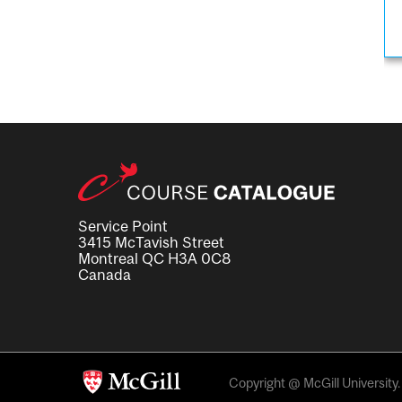
Service Point
3415 McTavish Street
Montreal QC H3A 0C8
Canada
Copyright @ McGill University. 