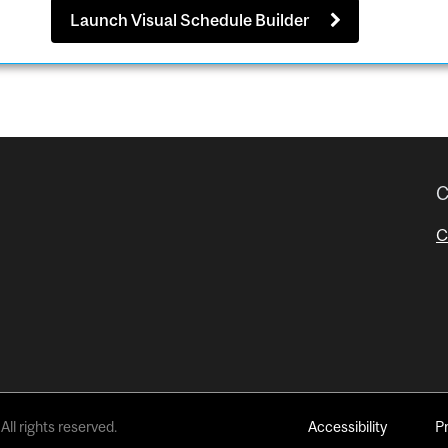
Launch Visual Schedule Builder
C
C
All rights reserved.
Accessibility
P