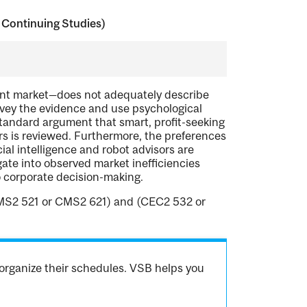
 Continuing Studies)
ent market—does not adequately describe
urvey the evidence and use psychological
 standard argument that smart, profit-seeking
ors is reviewed. Furthermore, the preferences
cial intelligence and robot advisors are
ate into observed market inefficiencies
o corporate decision-making.
MS2 521 or CMS2 621) and (CEC2 532 or
organize their schedules. VSB helps you