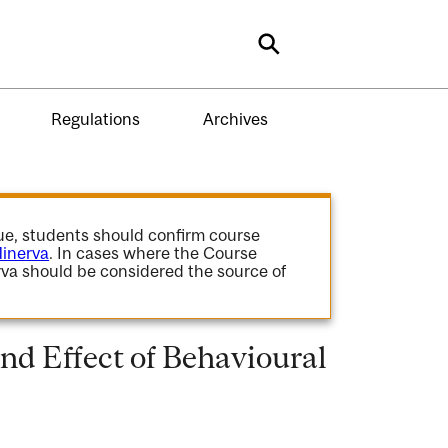
Search
Regulations
Archives
gue, students should confirm course
inerva
. In cases where the Course
va should be considered the source of
nd Effect of Behavioural