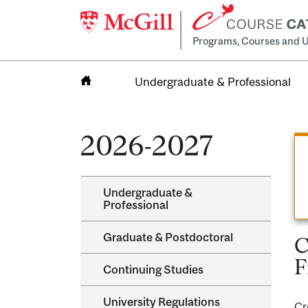
Programs, Courses and U
Undergraduate & Professional
Home
2026-2027
Undergraduate &​
Professional
Graduate &​ Postdoctoral
C
F
Continuing Studies
University Regulations
Cr