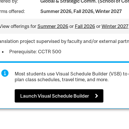
fered by:
Global & Strategic Comm. (School of Con
rms offered:
Summer 2026, Fall 2026, Winter 2027
View offerings for
Summer 2026
or
Fall 2026
or
Winter 2027
anslation project supervised by faculty and/or external partn
Prerequisite: CCTR 500
Most students use Visual Schedule Builder (VSB) to 
plan class schedules, travel time, and more.
Launch Visual Schedule Builder