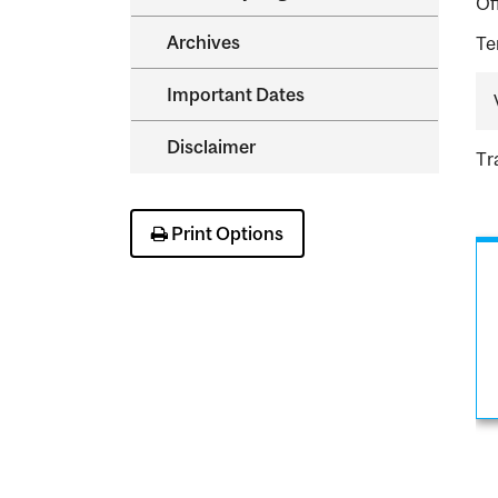
Of
Archives
Te
Important Dates
Disclaimer
Tr
Print Options