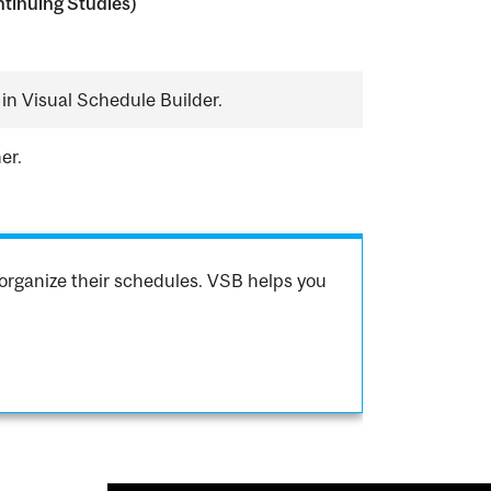
tinuing Studies)
in Visual Schedule Builder.
er.
organize their schedules. VSB helps you