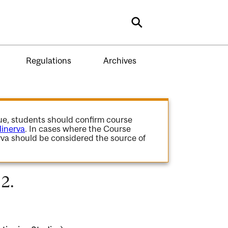
Search
Regulations
Archives
gue, students should confirm course
inerva
. In cases where the Course
va should be considered the source of
2.