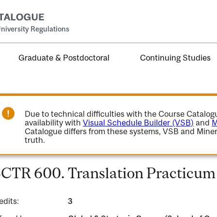
niversity Regulations
Graduate & Postdoctoral
Continuing Studies
Due to technical difficulties with the Course Catalo
availability with
Visual Schedule Builder (VSB)
and
M
Catalogue differs from these systems, VSB and Miner
truth.
CTR 600. Translation Practicum 
edits:
3