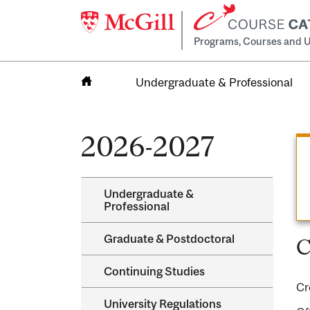
Programs, Courses and U
Undergraduate & Professional
Home
2026-2027
Undergraduate &​
Professional
Graduate &​ Postdoctoral
C
Continuing Studies
Cr
University Regulations