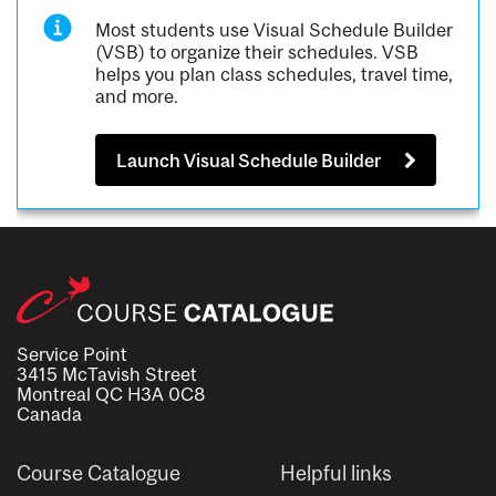
Most students use Visual Schedule Builder
(VSB) to organize their schedules. VSB
helps you plan class schedules, travel time,
and more.
Launch Visual Schedule Builder
Service Point
3415 McTavish Street
Montreal QC H3A 0C8
Canada
Course Catalogue
Helpful links