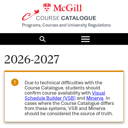
Programs, Courses and University Regulations
Toggle
menu
Search
2026-2027
Due to technical difficulties with the
Course Catalogue, students should
confirm course availability with
Visual
Schedule Builder (VSB)
and
Minerva
. In
cases where the Course Catalogue differs
from these systems, VSB and Minerva
should be considered the source of truth.