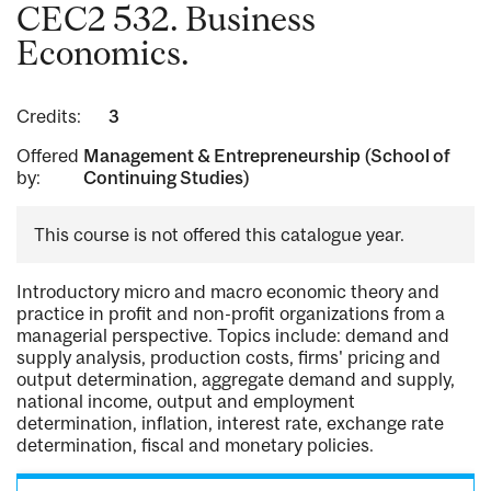
CEC2 532. Business
Economics.
Credits:
3
Offered
Management & Entrepreneurship (School of
by:
Continuing Studies)
This course is not offered this catalogue year.
Introductory micro and macro economic theory and
practice in profit and non-profit organizations from a
managerial perspective. Topics include: demand and
supply analysis, production costs, firms' pricing and
output determination, aggregate demand and supply,
national income, output and employment
determination, inflation, interest rate, exchange rate
determination, fiscal and monetary policies.