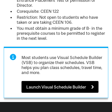
Entrance Placement Test or permission of
Director.
Corequisite: CEEN 122
Restriction: Not open to students who have
taken or are taking CEEN 106.
You must obtain a minimum grade of B- in the
prerequisite courses to be permitted to register
in the next level.
Most students use Visual Schedule Builder
(VSB) to organize their schedules. VSB
helps you plan class schedules, travel time,
and more.
Launch Visual Schedule Builder