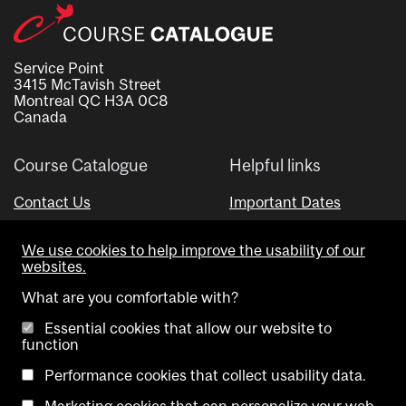
Service Point
3415 McTavish Street
Montreal QC H3A 0C8
Canada
Course Catalogue
Helpful links
Contact Us
Important Dates
Advisor Directory
We use cookies to help improve the usability of our
Visual Schedule Builder
websites.
What are you comfortable with?
Essential cookies that allow our website to
function
Performance cookies that collect usability data.
Marketing cookies that can personalize your web