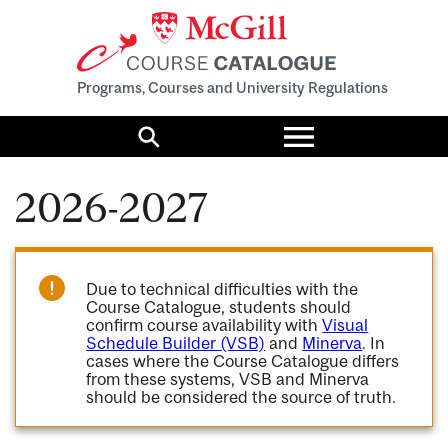
Programs, Courses and University Regulations
Toggle
menu
Search
2026-2027
Due to technical difficulties with the
Course Catalogue, students should
confirm course availability with
Visual
Schedule Builder (VSB)
and
Minerva
. In
cases where the Course Catalogue differs
from these systems, VSB and Minerva
should be considered the source of truth.