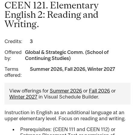
CEEN 121. Elementary
English 2: Reading and
Writing.
Credits:
3
Offered
Global & Strategic Comm. (School of
by:
Continuing Studies)
Terms
Summer 2026, Fall 2026, Winter 2027
offered:
View offerings for
Summer 2026
or
Fall 2026
or
Winter 2027
in Visual Schedule Builder.
Instruction in English as an additional language at an
upper elementary level. Focus on reading and writing.
Prerequisites: (CEEN 111 and CEEN 112) or