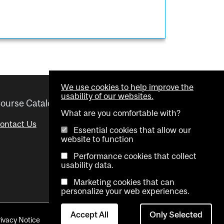
We use cookies to help improve the
usability of our websites.
ourse Catalogue
Helpful links
What are you comfortable with?
ontact Us
Important Dates
Essential cookies that allow our
website to function
Advisor Directory
Performance cookies that collect
Visual Schedule Builder
usability data.
Marketing cookies that can
personalize your web experiences.
Accept All
Only Selected
rivacy Notice
Contact Us
Cookie settings