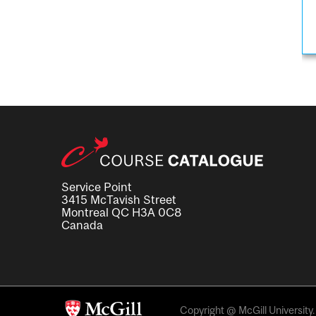
Service Point
3415 McTavish Street
Montreal QC H3A 0C8
Canada
Copyright @ McGill University. 