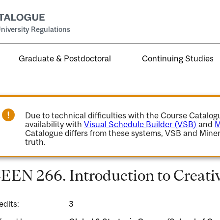
niversity Regulations
Graduate & Postdoctoral
Continuing Studies
Due to technical difficulties with the Course Catalo
availability with
Visual Schedule Builder (VSB)
and
M
Catalogue differs from these systems, VSB and Miner
truth.
EEN 266. Introduction to Creativ
edits:
3