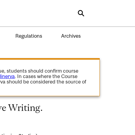
Search
Regulations
Archives
gue, students should confirm course
inerva
. In cases where the Course
va should be considered the source of
e Writing.