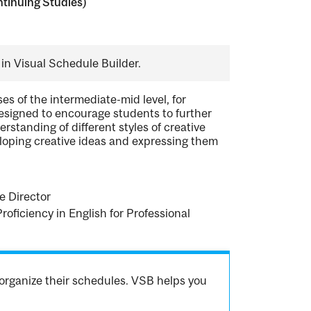
tinuing Studies)
in Visual Schedule Builder.
es of the intermediate-mid level, for
 designed to encourage students to further
rstanding of different styles of creative
eloping creative ideas and expressing them
e Director
Proficiency in English for Professional
organize their schedules. VSB helps you