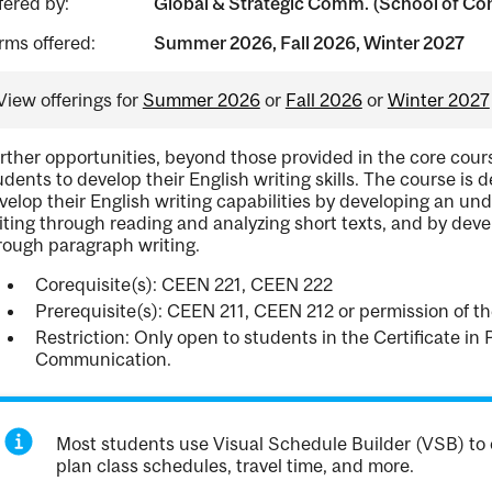
fered by:
Global & Strategic Comm. (School of Con
rms offered:
Summer 2026, Fall 2026, Winter 2027
View offerings for
Summer 2026
or
Fall 2026
or
Winter 2027
rther opportunities, beyond those provided in the core cours
udents to develop their English writing skills. The course is
velop their English writing capabilities by developing an unde
iting through reading and analyzing short texts, and by dev
rough paragraph writing.
Corequisite(s): CEEN 221, CEEN 222
Prerequisite(s): CEEN 211, CEEN 212 or permission of th
Restriction: Only open to students in the Certificate in 
Communication.
Most students use Visual Schedule Builder (VSB) to 
plan class schedules, travel time, and more.