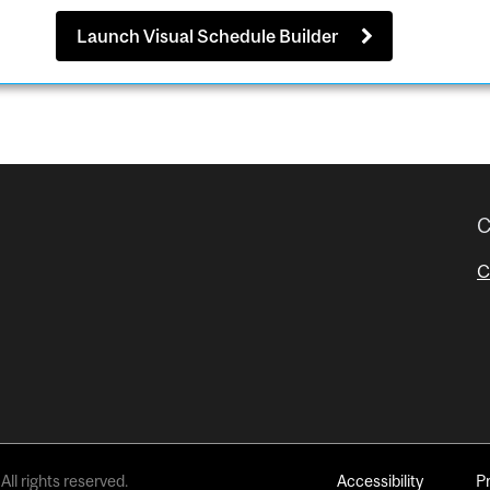
Launch Visual Schedule Builder
C
C
All rights reserved.
Accessibility
P