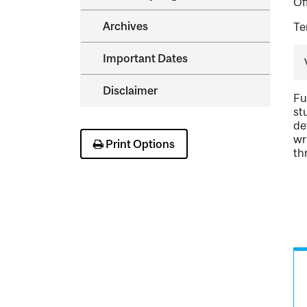
Of
Archives
Te
Important Dates
Disclaimer
Fu
st
de
wr
Print Options
th