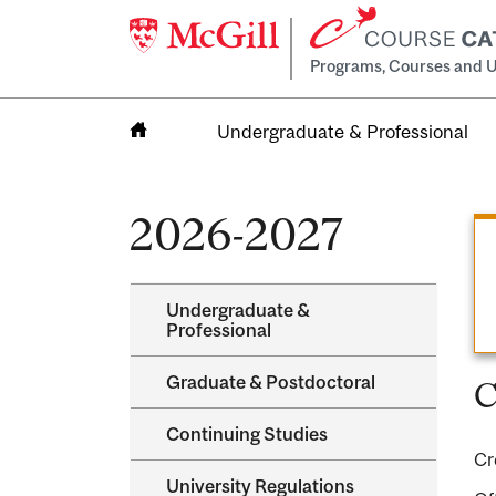
Programs, Courses and U
Undergraduate & Professional
Home
2026-2027
Undergraduate &​
Professional
Graduate &​ Postdoctoral
C
Continuing Studies
Cr
University Regulations