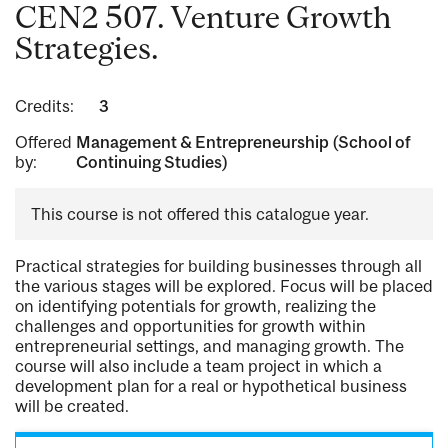
CEN2 507. Venture Growth
Strategies.
Credits:
3
Offered
Management & Entrepreneurship (School of
by:
Continuing Studies)
This course is not offered this catalogue year.
Practical strategies for building businesses through all
the various stages will be explored. Focus will be placed
on identifying potentials for growth, realizing the
challenges and opportunities for growth within
entrepreneurial settings, and managing growth. The
course will also include a team project in which a
development plan for a real or hypothetical business
will be created.