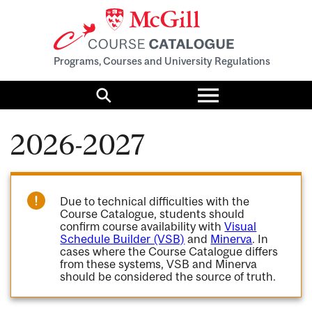
Programs, Courses and University Regulations
Toggle
menu
Search
2026-2027
Due to technical difficulties with the
Course Catalogue, students should
confirm course availability with
Visual
Schedule Builder (VSB)
and
Minerva
. In
cases where the Course Catalogue differs
from these systems, VSB and Minerva
should be considered the source of truth.