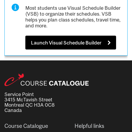
Most students use Visual Schedule Builder
(VSB) to organize their schedules. VSB
helps you plan class schedules, travel time,
and more.
Launch Visual Schedule Builder
Service Point
3415 McTavish Street
Montreal QC H3A 0C8
Canada
Course Catalogue
Helpful links