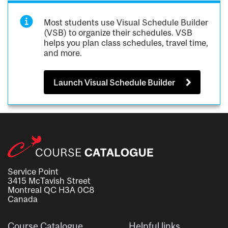
Most students use Visual Schedule Builder
(VSB) to organize their schedules. VSB
helps you plan class schedules, travel time,
and more.
Launch Visual Schedule Builder
Service Point
3415 McTavish Street
Montreal QC H3A 0C8
Canada
Course Catalogue
Helpful links