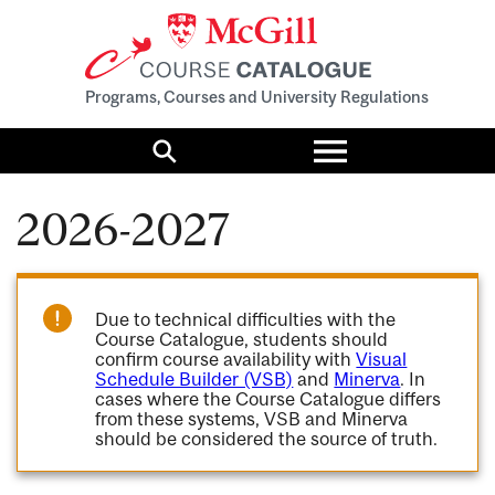
Programs, Courses and University Regulations
Toggle
menu
Search
2026-2027
Due to technical difficulties with the
Course Catalogue, students should
confirm course availability with
Visual
Schedule Builder (VSB)
and
Minerva
. In
cases where the Course Catalogue differs
from these systems, VSB and Minerva
should be considered the source of truth.