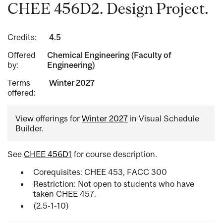
CHEE 456D2. Design Project.
Credits:
4.5
Offered
Chemical Engineering (Faculty of
by:
Engineering)
Terms
Winter 2027
offered:
View offerings for
Winter 2027
in Visual Schedule
Builder.
See
CHEE 456D1
for course description.
Corequisites: CHEE 453, FACC 300
Restriction: Not open to students who have
taken CHEE 457.
(2.5-1-10)