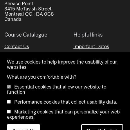
Service Point
3415 McTavish Street
Montreal QC H3A 0C8
Canada
Course Catalogue
Helpful links
Contact Us
Important Dates
Advisor Directory
We use cookies to help improve the usability of our
Visual Schedule Builder
websites.
What are you comfortable with?
Essential cookies that allow our website to
function
Performance cookies that collect usability data.
Marketing cookies that can personalize your web
Copyright @ McGill University. All rights reserved.
experiences.
Accessibility
Privacy
Contact
Cookie