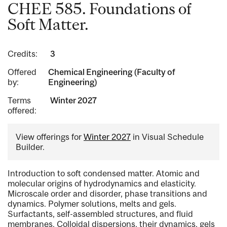
CHEE 585. Foundations of
Soft Matter.
Credits:
3
Offered
Chemical Engineering (Faculty of
by:
Engineering)
Terms
Winter 2027
offered:
View offerings for
Winter 2027
in Visual Schedule
Builder.
Introduction to soft condensed matter. Atomic and
molecular origins of hydrodynamics and elasticity.
Microscale order and disorder, phase transitions and
dynamics. Polymer solutions, melts and gels.
Surfactants, self-assembled structures, and fluid
membranes. Colloidal dispersions, their dynamics, gels