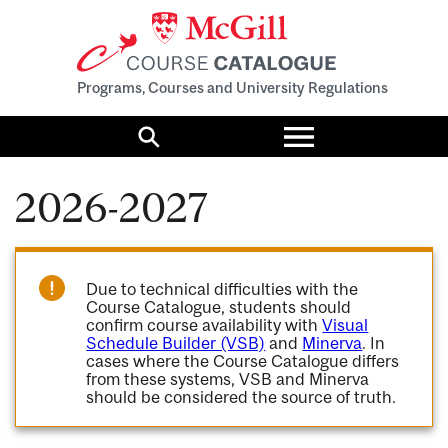
Programs, Courses and University Regulations
Toggle
menu
Search
2026-2027
Due to technical difficulties with the
Course Catalogue, students should
confirm course availability with
Visual
Schedule Builder (VSB)
and
Minerva
. In
cases where the Course Catalogue differs
from these systems, VSB and Minerva
should be considered the source of truth.