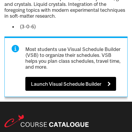
and crystals. Liquid crystals. Integration of the
foregoing topics with modern experimental techniques
in soft-matter research.
(3-0-6)
Most students use Visual Schedule Builder
(VSB) to organize their schedules. VSB
helps you plan class schedules, travel time,
and more.
Launch Visual Schedule Builder