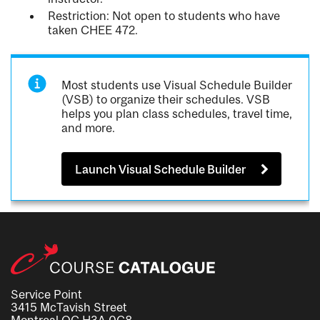
Restriction: Not open to students who have
taken CHEE 472.
Most students use Visual Schedule Builder
(VSB) to organize their schedules. VSB
helps you plan class schedules, travel time,
and more.
Launch Visual Schedule Builder
Service Point
3415 McTavish Street
Montreal QC H3A 0C8