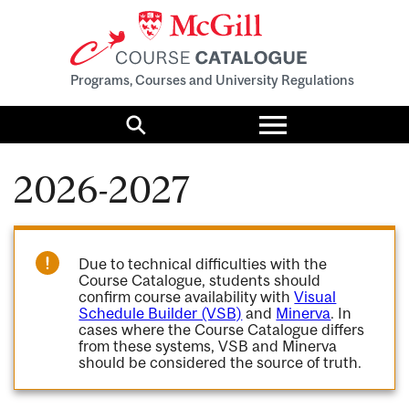
Programs, Courses and University Regulations
Toggle
menu
Search
2026-2027
Due to technical difficulties with the
Course Catalogue, students should
confirm course availability with
Visual
Schedule Builder (VSB)
and
Minerva
. In
cases where the Course Catalogue differs
from these systems, VSB and Minerva
should be considered the source of truth.