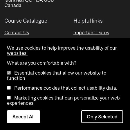
Canada
Course Catalogue
Helpful links
Contact Us
Important Dates
Advisor Directory
We use cookies to help improve the usability of our
Visual Schedule Builder
websites.
What are you comfortable with?
Essential cookies that allow our website to
function
Performance cookies that collect usability data.
Marketing cookies that can personalize your web
Copyright @ McGill University. All rights reserved.
experiences.
Accessibility
Privacy
Contact
Cookie
Accept All
Only Selected
Notice
Us
settings