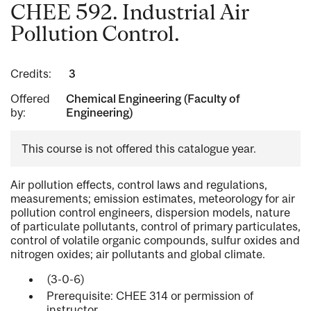
CHEE 592. Industrial Air
Pollution Control.
Credits:
3
Offered
Chemical Engineering (Faculty of
by:
Engineering)
This course is not offered this catalogue year.
Air pollution effects, control laws and regulations,
measurements; emission estimates, meteorology for air
pollution control engineers, dispersion models, nature
of particulate pollutants, control of primary particulates,
control of volatile organic compounds, sulfur oxides and
nitrogen oxides; air pollutants and global climate.
(3-0-6)
Prerequisite: CHEE 314 or permission of
instructor.