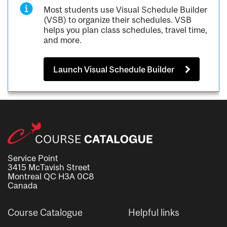
Most students use Visual Schedule Builder
(VSB) to organize their schedules. VSB
helps you plan class schedules, travel time,
and more.
Launch Visual Schedule Builder
Service Point
3415 McTavish Street
Montreal QC H3A 0C8
Canada
Course Catalogue
Helpful links