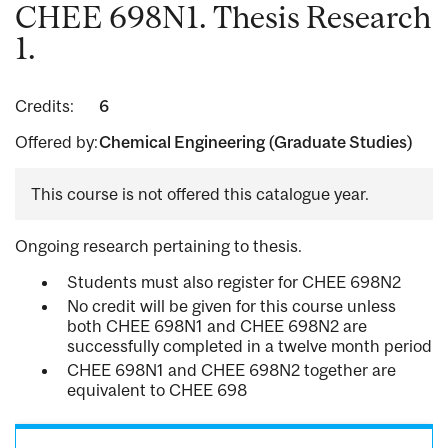
CHEE 698N1. Thesis Research
1.
Credits:
6
Offered by:
Chemical Engineering (Graduate Studies)
This course is not offered this catalogue year.
Ongoing research pertaining to thesis.
Students must also register for CHEE 698N2
No credit will be given for this course unless
both CHEE 698N1 and CHEE 698N2 are
successfully completed in a twelve month period
CHEE 698N1 and CHEE 698N2 together are
equivalent to CHEE 698