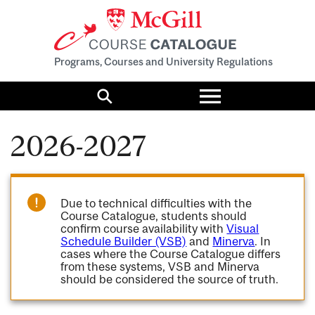
Programs, Courses and University Regulations
Toggle
menu
Search
2026-2027
Due to technical difficulties with the
Course Catalogue, students should
confirm course availability with
Visual
Schedule Builder (VSB)
and
Minerva
. In
cases where the Course Catalogue differs
from these systems, VSB and Minerva
should be considered the source of truth.