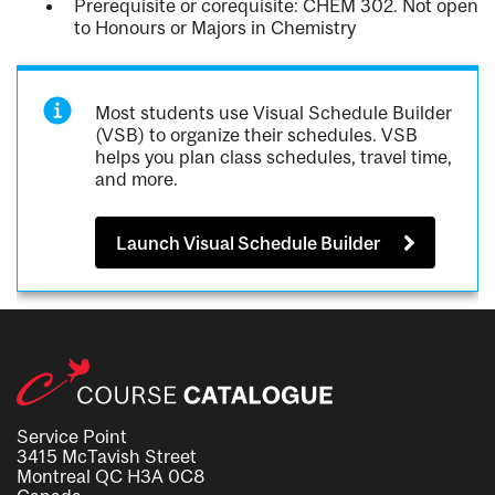
Prerequisite or corequisite: CHEM 302. Not open
to Honours or Majors in Chemistry
Most students use Visual Schedule Builder
(VSB) to organize their schedules. VSB
helps you plan class schedules, travel time,
and more.
Launch Visual Schedule Builder
Service Point
3415 McTavish Street
Montreal QC H3A 0C8