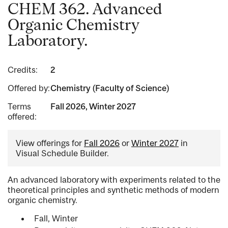
CHEM 362. Advanced
Organic Chemistry
Laboratory.
Credits:
2
Offered by:
Chemistry (Faculty of Science)
Terms
Fall 2026, Winter 2027
offered:
View offerings for
Fall 2026
or
Winter 2027
in
Visual Schedule Builder.
An advanced laboratory with experiments related to the
theoretical principles and synthetic methods of modern
organic chemistry.
Fall, Winter