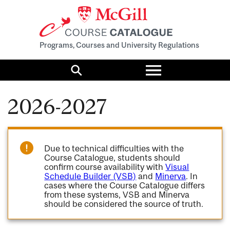
Programs, Courses and University Regulations
Toggle
menu
Search
2026-2027
Due to technical difficulties with the
Course Catalogue, students should
confirm course availability with
Visual
Schedule Builder (VSB)
and
Minerva
. In
cases where the Course Catalogue differs
from these systems, VSB and Minerva
should be considered the source of truth.