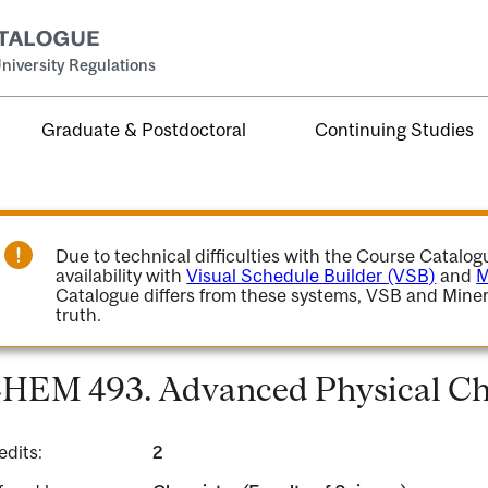
niversity Regulations
Graduate & Postdoctoral
Continuing Studies
Due to technical difficulties with the Course Catalo
availability with
Visual Schedule Builder (VSB)
and
M
Catalogue differs from these systems, VSB and Miner
truth.
HEM 493. Advanced Physical Che
edits:
2