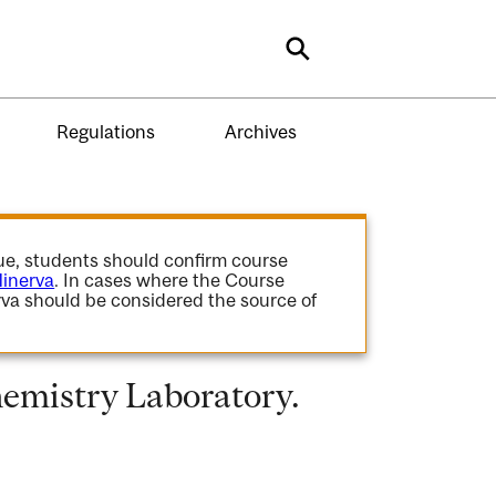
Search
Regulations
Archives
gue, students should confirm course
inerva
. In cases where the Course
va should be considered the source of
mistry Laboratory.