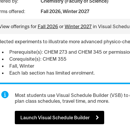
fered by:
Chemistry (Faculty of Science)
rms offered:
Fall 2026, Winter 2027
View offerings for
Fall 2026
or
Winter 2027
in Visual Schedul
lected experiments to illustrate more advanced physico-che
Prerequisite(s): CHEM 273 and CHEM 345 or permission 
Corequisite(s): CHEM 355
Fall, Winter
Each lab section has limited enrolment.
Most students use Visual Schedule Builder (VSB) to 
plan class schedules, travel time, and more.
Launch Visual Schedule Builder