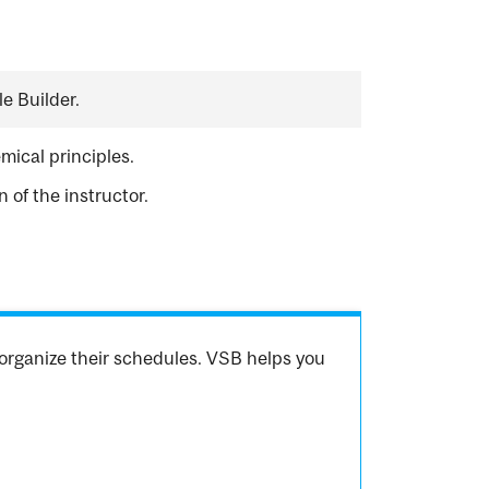
e Builder.
mical principles.
of the instructor.
organize their schedules. VSB helps you