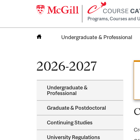
Programs, Courses and U
Undergraduate & Professional
Home
2026-2027
Undergraduate &​
Professional
Graduate &​ Postdoctoral
C
Continuing Studies
Cr
University Regulations