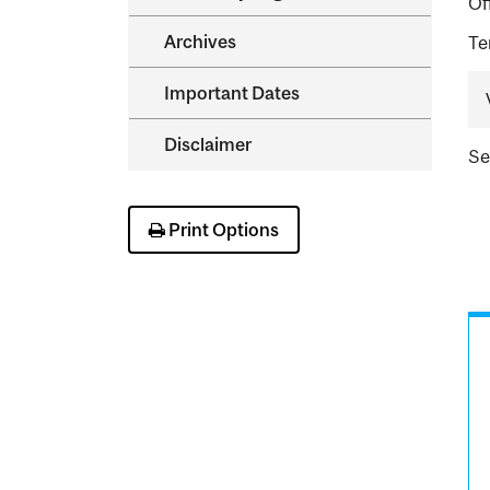
Of
Archives
Te
Important Dates
Disclaimer
Se
Print Options