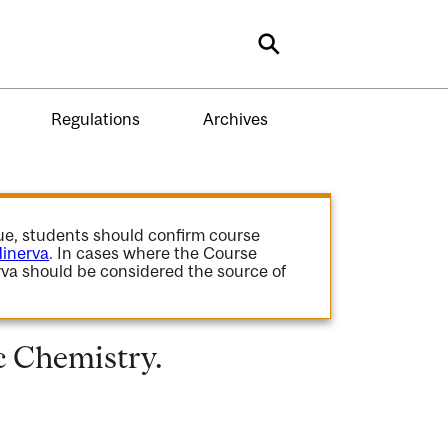
Search
Regulations
Archives
gue, students should confirm course
inerva
. In cases where the Course
va should be considered the source of
 Chemistry.