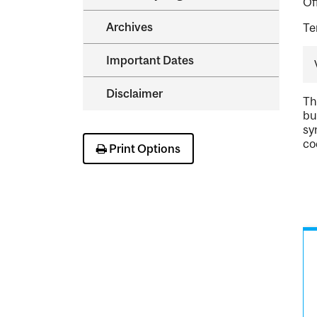
Of
Archives
Te
Important Dates
Disclaimer
Th
bu
sy
co
Print Options