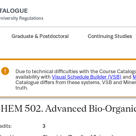
niversity Regulations
Graduate & Postdoctoral
Continuing Studies
Due to technical difficulties with the Course Catalo
availability with
Visual Schedule Builder (VSB)
and
M
Catalogue differs from these systems, VSB and Miner
truth.
HEM 502. Advanced Bio-Organic
edits:
3