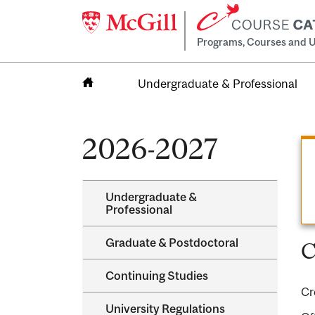
Programs, Courses and U
Undergraduate & Professional
Home
2026-2027
Undergraduate &​
Professional
Graduate &​ Postdoctoral
C
Continuing Studies
Cr
University Regulations