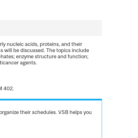
rly nucleic acids, proteins, and their
ns will be discussed. The topics include
phates; enzyme structure and function;
ticancer agents.
M 402.
organize their schedules. VSB helps you