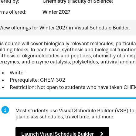
fered by:
Chemistry (Faculty of Science)
rms offered:
Winter 2027
View offerings for
Winter 2027
in Visual Schedule Builder.
is course will cover biologically relevant molecules, particula
ilding blocks. In each case, synthesis and biological functio
nthesis of oligonucleotides and peptides; chemistry of phos
enzymes, and enzyme catalysis; polyketides; antiviral and an
Winter
Prerequisite: CHEM 302
Restriction: Not open to students who have taken CHE
Most students use Visual Schedule Builder (VSB) to 
plan class schedules, travel time, and more.
Launch Visual Schedule Builder