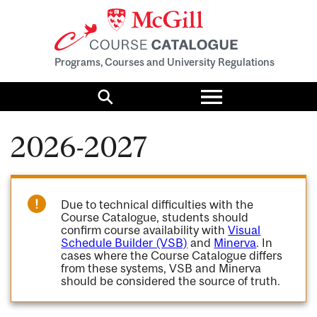
Programs, Courses and University Regulations
Toggle
menu
Search
2026-2027
Due to technical difficulties with the
Course Catalogue, students should
confirm course availability with
Visual
Schedule Builder (VSB)
and
Minerva
. In
cases where the Course Catalogue differs
from these systems, VSB and Minerva
should be considered the source of truth.