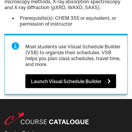
microscopy methods, X-ray absorption spectroscopy
and X-ray diffraction (pXRD, WAXD, SAXS).
Prerequisite(s): CHEM 355 or equivalent, or
permission of instructor
Most students use Visual Schedule Builder
(VSB) to organize their schedules. VSB
helps you plan class schedules, travel time,
and more.
Launch Visual Schedule Builder