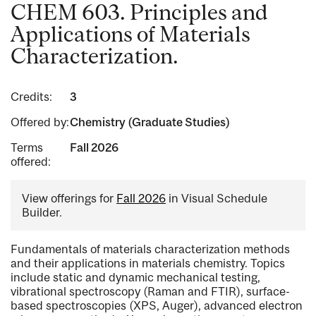
CHEM 603. Principles and
Applications of Materials
Characterization.
Credits:
3
Offered by:
Chemistry (Graduate Studies)
Terms
Fall 2026
offered:
View offerings for
Fall 2026
in Visual Schedule
Builder.
Fundamentals of materials characterization methods
and their applications in materials chemistry. Topics
include static and dynamic mechanical testing,
vibrational spectroscopy (Raman and FTIR), surface-
based spectroscopies (XPS, Auger), advanced electron