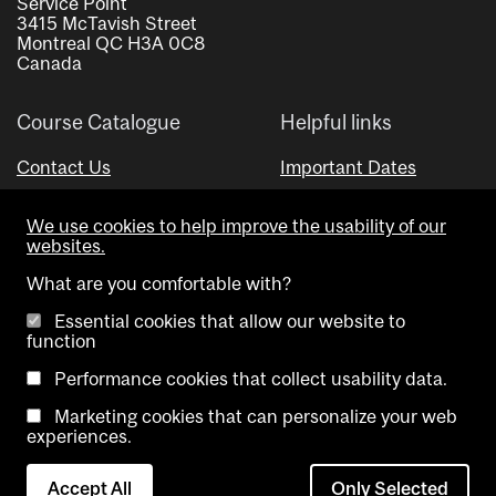
Service Point
3415 McTavish Street
Montreal QC H3A 0C8
Canada
Course Catalogue
Helpful links
Contact Us
Important Dates
Advisor Directory
We use cookies to help improve the usability of our
Visual Schedule Builder
websites.
What are you comfortable with?
Essential cookies that allow our website to
function
Performance cookies that collect usability data.
Marketing cookies that can personalize your web
Copyright @ McGill University. All rights reserved.
experiences.
Accessibility
Privacy
Contact
Cookie
Accept All
Only Selected