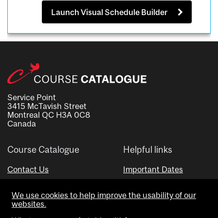
Launch Visual Schedule Builder
Service Point
3415 McTavish Street
Montreal QC H3A 0C8
Canada
Course Catalogue
Helpful links
Contact Us
Important Dates
Advisor Directory
We use cookies to help improve the usability of our
Visual Schedule Builder
websites.