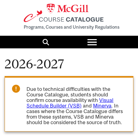
Programs, Courses and University Regulations
Toggle
menu
Search
2026-2027
Due to technical difficulties with the
Course Catalogue, students should
confirm course availability with
Visual
Schedule Builder (VSB)
and
Minerva
. In
cases where the Course Catalogue differs
from these systems, VSB and Minerva
should be considered the source of truth.