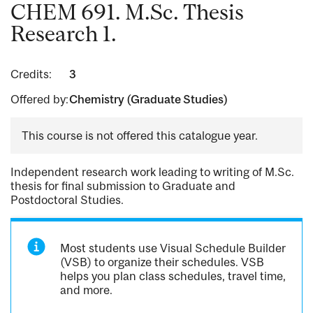
CHEM 691. M.Sc. Thesis
Research 1.
Credits:
3
Offered by:
Chemistry (Graduate Studies)
This course is not offered this catalogue year.
Independent research work leading to writing of M.Sc.
thesis for final submission to Graduate and
Postdoctoral Studies.
Most students use Visual Schedule Builder
(VSB) to organize their schedules. VSB
helps you plan class schedules, travel time,
and more.