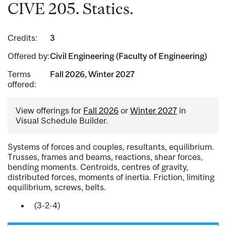
CIVE 205. Statics.
Credits:
3
Offered by:
Civil Engineering (Faculty of Engineering)
Terms
Fall 2026, Winter 2027
offered:
View offerings for
Fall 2026
or
Winter 2027
in
Visual Schedule Builder.
Systems of forces and couples, resultants, equilibrium.
Trusses, frames and beams, reactions, shear forces,
bending moments. Centroids, centres of gravity,
distributed forces, moments of inertia. Friction, limiting
equilibrium, screws, belts.
(3-2-4)