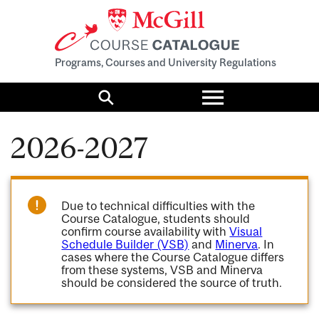
Programs, Courses and University Regulations
Toggle
menu
Search
2026-2027
Due to technical difficulties with the
Course Catalogue, students should
confirm course availability with
Visual
Schedule Builder (VSB)
and
Minerva
. In
cases where the Course Catalogue differs
from these systems, VSB and Minerva
should be considered the source of truth.