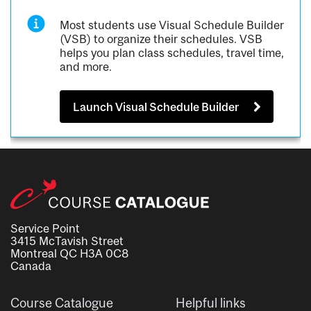
Most students use Visual Schedule Builder
(VSB) to organize their schedules. VSB
helps you plan class schedules, travel time,
and more.
Launch Visual Schedule Builder
Service Point
3415 McTavish Street
Montreal QC H3A 0C8
Canada
Course Catalogue
Helpful links