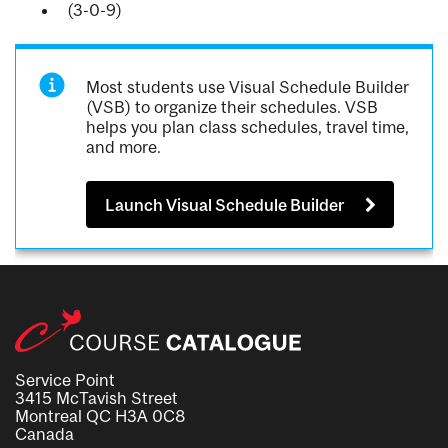
(3-0-9)
Most students use Visual Schedule Builder
(VSB) to organize their schedules. VSB
helps you plan class schedules, travel time,
and more.
Launch Visual Schedule Builder
Service Point
3415 McTavish Street
Montreal QC H3A 0C8
Canada