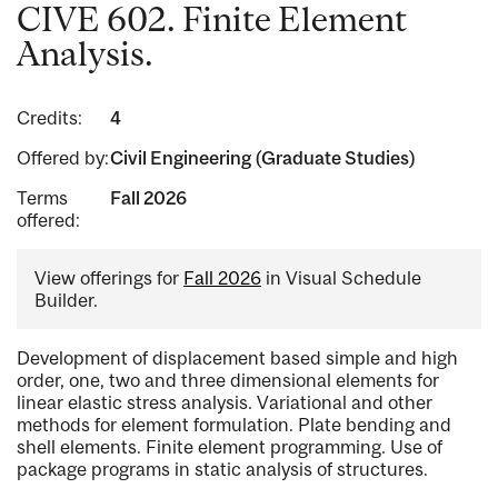
CIVE 602. Finite Element
Analysis.
Credits:
4
Offered by:
Civil Engineering (Graduate Studies)
Terms
Fall 2026
offered:
View offerings for
Fall 2026
in Visual Schedule
Builder.
Development of displacement based simple and high
order, one, two and three dimensional elements for
linear elastic stress analysis. Variational and other
methods for element formulation. Plate bending and
shell elements. Finite element programming. Use of
package programs in static analysis of structures.