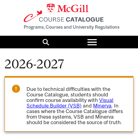
Programs, Courses and University Regulations
Toggle
menu
Search
2026-2027
Due to technical difficulties with the
Course Catalogue, students should
confirm course availability with
Visual
Schedule Builder (VSB)
and
Minerva
. In
cases where the Course Catalogue differs
from these systems, VSB and Minerva
should be considered the source of truth.