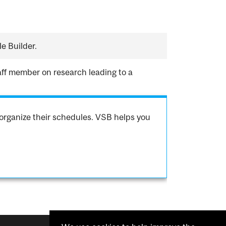
e Builder.
aff member on research leading to a
organize their schedules. VSB helps you