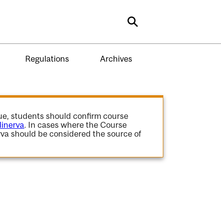
Search
Regulations
Archives
gue, students should confirm course
inerva
. In cases where the Course
va should be considered the source of