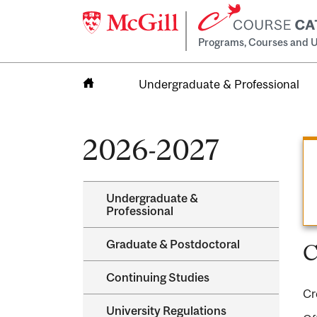
Programs, Courses and U
Undergraduate & Professional
Home
2026-2027
Undergraduate &​
Professional
Graduate &​ Postdoctoral
C
Continuing Studies
Cr
University Regulations