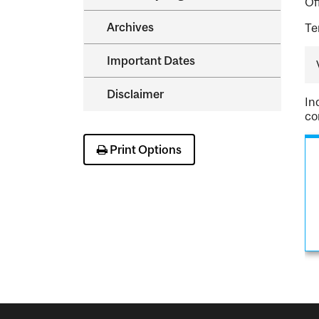
Of
Archives
Te
Important Dates
Disclaimer
In
co
Print Options