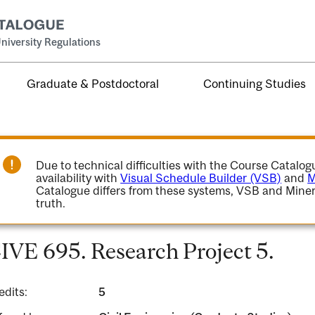
niversity Regulations
Graduate & Postdoctoral
Continuing Studies
Due to technical difficulties with the Course Catalo
availability with
Visual Schedule Builder (VSB)
and
M
Catalogue differs from these systems, VSB and Miner
truth.
IVE 695. Research Project 5.
edits:
5