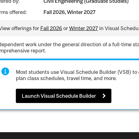
fered by:
Civil Engineering (Graduate Studies)
rms offered:
Fall 2026, Winter 2027
View offerings for
Fall 2026
or
Winter 2027
in Visual Schedul
dependent work under the general direction of a full-time st
mprehensive report.
Most students use Visual Schedule Builder (VSB) to 
plan class schedules, travel time, and more.
Launch Visual Schedule Builder