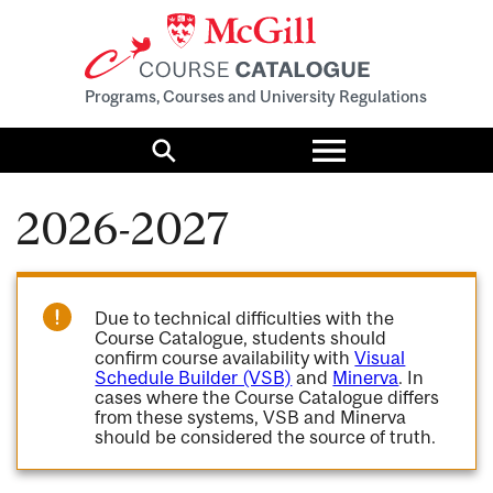
Programs, Courses and University Regulations
Toggle
menu
Search
2026-2027
Due to technical difficulties with the
Course Catalogue, students should
confirm course availability with
Visual
Schedule Builder (VSB)
and
Minerva
. In
cases where the Course Catalogue differs
from these systems, VSB and Minerva
should be considered the source of truth.