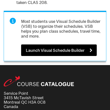
taken CLAS 208.
Most students use Visual Schedule Builder
(VSB) to organize their schedules. VSB
helps you plan class schedules, travel time,
and more.
Launch Visual Schedule Builder
Service Point
3415 McTavish Street
Montreal QC H3A 0C8
Canada