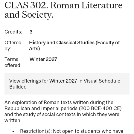
CLAS 302. Roman Literature
and Society.
Credits:
3
Offered
History and Classical Studies (Faculty of
by:
Arts)
Terms
Winter 2027
offered:
View offerings for
Winter 2027
in Visual Schedule
Builder.
An exploration of Roman texts written during the
Republican and Imperial periods (200 BCE-400 CE)
and the study of social contexts in which they were
written.
Restriction(s): Not open to students who have