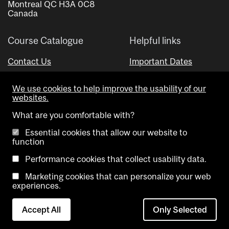
Montreal QC H3A 0C8
Canada
Course Catalogue
Helpful links
Contact Us
Important Dates
Advisor Directory
We use cookies to help improve the usability of our
Visual Schedule Builder
websites.
What are you comfortable with?
Essential cookies that allow our website to
function
Performance cookies that collect usability data.
Marketing cookies that can personalize your web
Copyright @ McGill University. All rights reserved.
experiences.
Accessibility
Privacy
Contact
Cookie
Accept All
Only Selected
Notice
Us
settings