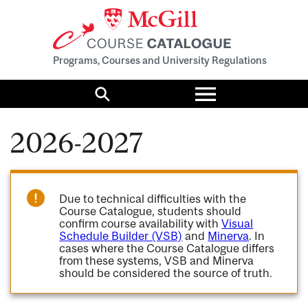
Programs, Courses and University Regulations
Toggle
menu
Search
2026-2027
Due to technical difficulties with the
Course Catalogue, students should
confirm course availability with
Visual
Schedule Builder (VSB)
and
Minerva
. In
cases where the Course Catalogue differs
from these systems, VSB and Minerva
should be considered the source of truth.