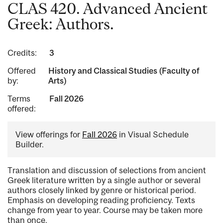
CLAS 420. Advanced Ancient
Greek: Authors.
Credits:
3
Offered
History and Classical Studies (Faculty of
by:
Arts)
Terms
Fall 2026
offered:
View offerings for
Fall 2026
in Visual Schedule
Builder.
Translation and discussion of selections from ancient
Greek literature written by a single author or several
authors closely linked by genre or historical period.
Emphasis on developing reading proficiency. Texts
change from year to year. Course may be taken more
than once.