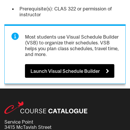
Prerequisite(s): CLAS 322 or permission of
instructor
Most students use Visual Schedule Builder
(VSB) to organize their schedules. VSB
helps you plan class schedules, travel time,
and more.
Launch Visual Schedule Builder
Service Point
3415 McTavish Street