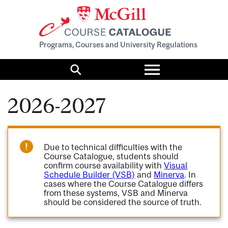
Programs, Courses and University Regulations
Toggle
menu
Search
2026-2027
Due to technical difficulties with the
Course Catalogue, students should
confirm course availability with
Visual
Schedule Builder (VSB)
and
Minerva
. In
cases where the Course Catalogue differs
from these systems, VSB and Minerva
should be considered the source of truth.