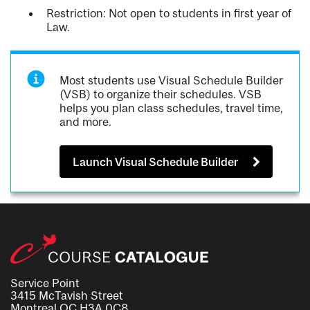
Restriction: Not open to students in first year of
Law.
Most students use Visual Schedule Builder
(VSB) to organize their schedules. VSB
helps you plan class schedules, travel time,
and more.
Launch Visual Schedule Builder
Service Point
3415 McTavish Street
Montreal QC H3A 0C8