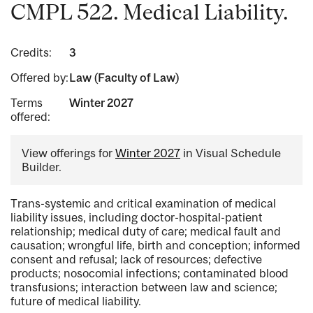
CMPL 522. Medical Liability.
Credits:
3
Offered by:
Law (Faculty of Law)
Terms
Winter 2027
offered:
View offerings for
Winter 2027
in Visual Schedule
Builder.
Trans-systemic and critical examination of medical
liability issues, including doctor-hospital-patient
relationship; medical duty of care; medical fault and
causation; wrongful life, birth and conception; informed
consent and refusal; lack of resources; defective
products; nosocomial infections; contaminated blood
transfusions; interaction between law and science;
future of medical liability.