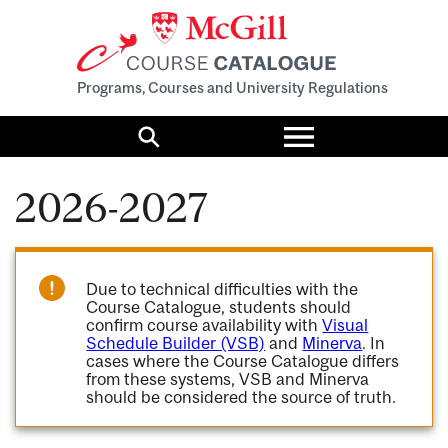
Programs, Courses and University Regulations
Toggle
menu
Search
2026-2027
Due to technical difficulties with the
Course Catalogue, students should
confirm course availability with
Visual
Schedule Builder (VSB)
and
Minerva
. In
cases where the Course Catalogue differs
from these systems, VSB and Minerva
should be considered the source of truth.