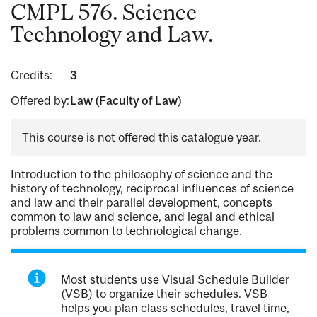
CMPL 576. Science
Technology and Law.
Credits:
3
Offered by:
Law (Faculty of Law)
This course is not offered this catalogue year.
Introduction to the philosophy of science and the
history of technology, reciprocal influences of science
and law and their parallel development, concepts
common to law and science, and legal and ethical
problems common to technological change.
Most students use Visual Schedule Builder
(VSB) to organize their schedules. VSB
helps you plan class schedules, travel time,