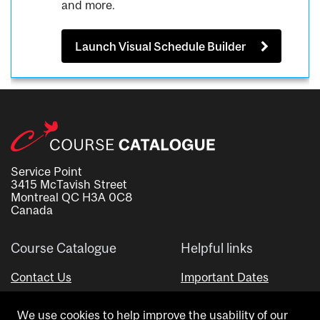
and more.
Launch Visual Schedule Builder
Service Point
3415 McTavish Street
Montreal QC H3A 0C8
Canada
Course Catalogue
Helpful links
Contact Us
Important Dates
Advisor Directory
We use cookies to help improve the usability of our