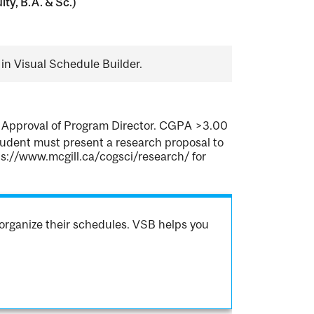
ty, B.A. & Sc.)
in Visual Schedule Builder.
m. Approval of Program Director. CGPA >3.00
 student must present a research proposal to
ps://www.mcgill.ca/cogsci/research/ for
organize their schedules. VSB helps you