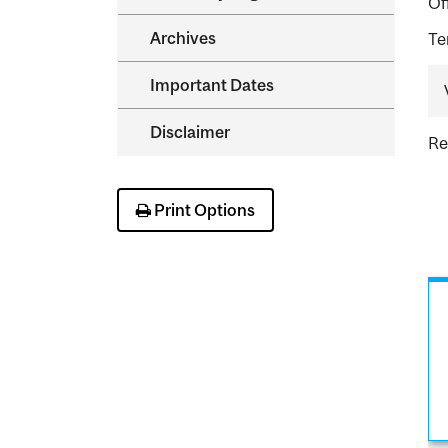
Of
Archives
Te
Important Dates
Disclaimer
Re
Print Options