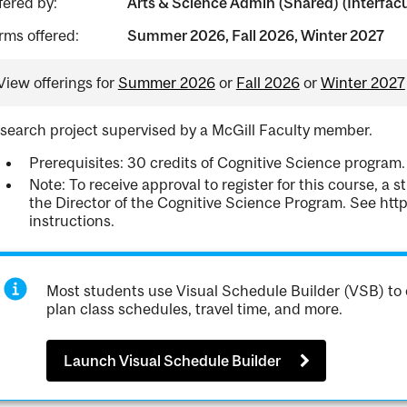
fered by:
Arts & Science Admin (Shared) (Interfacul
rms offered:
Summer 2026, Fall 2026, Winter 2027
View offerings for
Summer 2026
or
Fall 2026
or
Winter 2027
search project supervised by a McGill Faculty member.
Prerequisites: 30 credits of Cognitive Science progra
Note: To receive approval to register for this course, a
the Director of the Cognitive Science Program. See htt
instructions.
Most students use Visual Schedule Builder (VSB) to 
plan class schedules, travel time, and more.
Launch Visual Schedule Builder