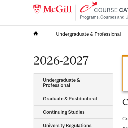
Programs, Courses and U
Undergraduate & Professional
Home
2026-2027
Undergraduate &​
Professional
Graduate &​ Postdoctoral
C
Continuing Studies
Cr
University Regulations