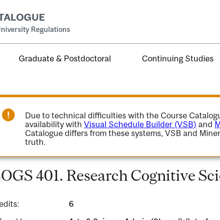
niversity Regulations
Graduate & Postdoctoral
Continuing Studies
Due to technical difficulties with the Course Catalo
availability with
Visual Schedule Builder (VSB)
and
M
Catalogue differs from these systems, VSB and Miner
truth.
OGS 401. Research Cognitive Sci
edits:
6