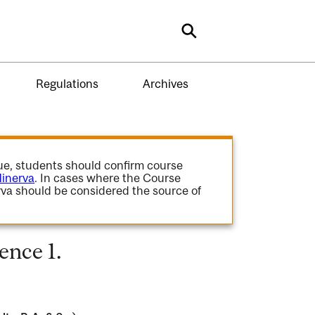
Search
Regulations
Archives
gue, students should confirm course
inerva
. In cases where the Course
va should be considered the source of
ence 1.