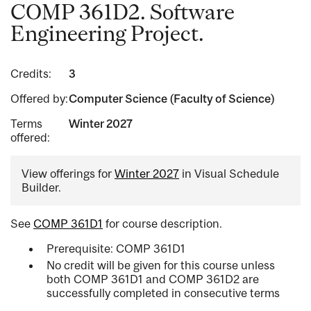
COMP 361D2. Software
Engineering Project.
Credits:
3
Offered by:
Computer Science (Faculty of Science)
Terms
Winter 2027
offered:
View offerings for
Winter 2027
in Visual Schedule
Builder.
See
COMP 361D1
for course description.
Prerequisite: COMP 361D1
No credit will be given for this course unless
both COMP 361D1 and COMP 361D2 are
successfully completed in consecutive terms