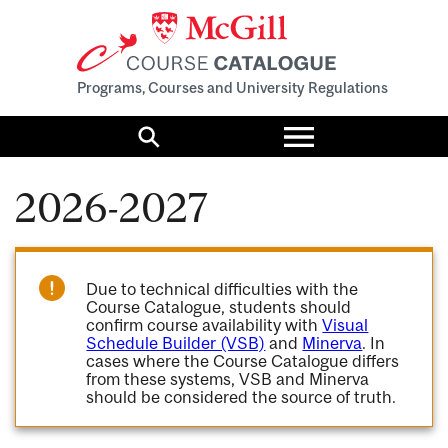
Programs, Courses and University Regulations
Toggle
menu
Search
2026-2027
Due to technical difficulties with the
Course Catalogue, students should
confirm course availability with
Visual
Schedule Builder (VSB)
and
Minerva
. In
cases where the Course Catalogue differs
from these systems, VSB and Minerva
should be considered the source of truth.