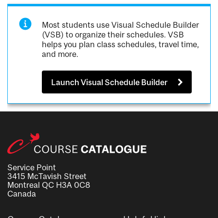
Most students use Visual Schedule Builder
(VSB) to organize their schedules. VSB
helps you plan class schedules, travel time,
and more.
Launch Visual Schedule Builder
Service Point
3415 McTavish Street
Montreal QC H3A 0C8
Canada