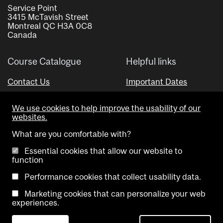
Service Point
3415 McTavish Street
Montreal QC H3A 0C8
Canada
Course Catalogue
Helpful links
Contact Us
Important Dates
Advisor Directory
We use cookies to help improve the usability of our
Visual Schedule Builder
websites.
What are you comfortable with?
Essential cookies that allow our website to
function
Performance cookies that collect usability data.
Marketing cookies that can personalize your web
Copyright @ McGill University. All rights reserved.
experiences.