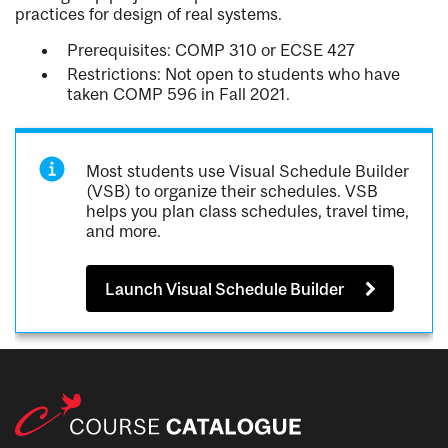
practices for design of real systems.
Prerequisites: COMP 310 or ECSE 427
Restrictions: Not open to students who have
taken COMP 596 in Fall 2021.
Most students use Visual Schedule Builder
(VSB) to organize their schedules. VSB
helps you plan class schedules, travel time,
and more.
Launch Visual Schedule Builder