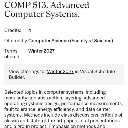
COMP 513. Advanced
Computer Systems.
Credits:
4
Offered by:
Computer Science (Faculty of Science)
Terms
Winter 2027
offered:
View offerings for
Winter 2027
in Visual Schedule
Builder.
Selected topics in computer systems, including
modularity and abstraction, layering, advanced
operating systems design, performance measurements,
fault tolerance, energy efficiency, and data center
systems. Methods include class discussions, critique of
classic and state-of-the-art papers, oral presentations
and a group project. Emphasis on methods and