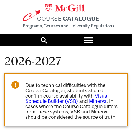
Programs, Courses and University Regulations
Toggle
menu
Search
2026-2027
Due to technical difficulties with the
Course Catalogue, students should
confirm course availability with
Visual
Schedule Builder (VSB)
and
Minerva
. In
cases where the Course Catalogue differs
from these systems, VSB and Minerva
should be considered the source of truth.