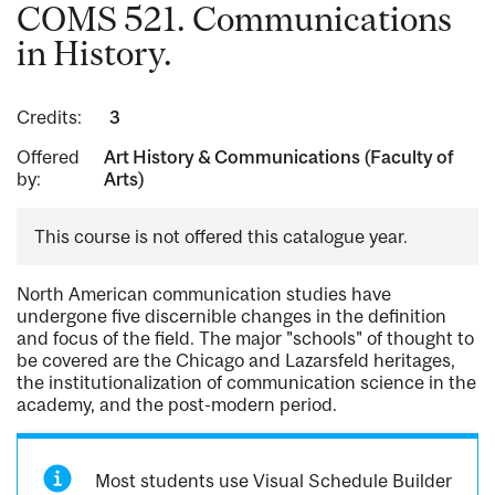
COMS 521. Communications
in History.
Credits:
3
Offered
Art History & Communications (Faculty of
by:
Arts)
This course is not offered this catalogue year.
North American communication studies have
undergone five discernible changes in the definition
and focus of the field. The major "schools" of thought to
be covered are the Chicago and Lazarsfeld heritages,
the institutionalization of communication science in the
academy, and the post-modern period.
Most students use Visual Schedule Builder