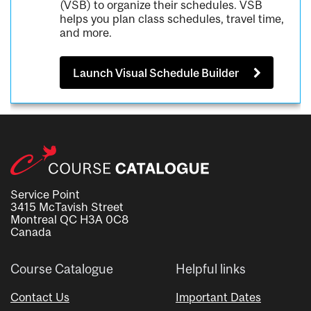
(VSB) to organize their schedules. VSB
helps you plan class schedules, travel time,
and more.
Launch Visual Schedule Builder
Service Point
3415 McTavish Street
Montreal QC H3A 0C8
Canada
Course Catalogue
Helpful links
Contact Us
Important Dates