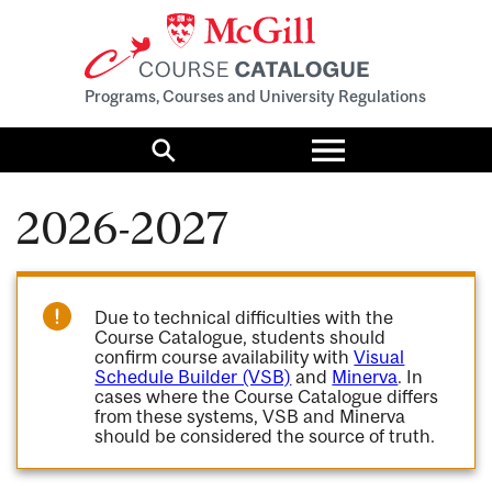
Programs, Courses and University Regulations
Toggle
menu
Search
2026-2027
Due to technical difficulties with the
Course Catalogue, students should
confirm course availability with
Visual
Schedule Builder (VSB)
and
Minerva
. In
cases where the Course Catalogue differs
from these systems, VSB and Minerva
should be considered the source of truth.