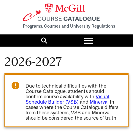
Programs, Courses and University Regulations
Toggle
menu
Search
2026-2027
Due to technical difficulties with the
Course Catalogue, students should
confirm course availability with
Visual
Schedule Builder (VSB)
and
Minerva
. In
cases where the Course Catalogue differs
from these systems, VSB and Minerva
should be considered the source of truth.