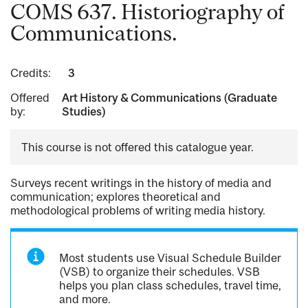
COMS 637. Historiography of
Communications.
Credits:
3
Offered
Art History & Communications (Graduate
by:
Studies)
This course is not offered this catalogue year.
Surveys recent writings in the history of media and
communication; explores theoretical and
methodological problems of writing media history.
Most students use Visual Schedule Builder
(VSB) to organize their schedules. VSB
helps you plan class schedules, travel time,
and more.