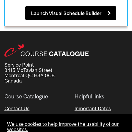
Launch Visual Schedule Builder
Service Point
3415 McTavish Street
Montreal QC H3A 0C8
Canada
Course Catalogue
Helpful links
Contact Us
Important Dates
Advisor Directory
We use cookies to help improve the usability of our
Visual Schedule Builder
websites.