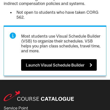
indirect compensation policies and systems.
Not open to students who have taken CORG
562.
Most students use Visual Schedule Builder
(VSB) to organize their schedules. VSB
helps you plan class schedules, travel time,
and more.
Launch Visual Schedule Builder
Service Point