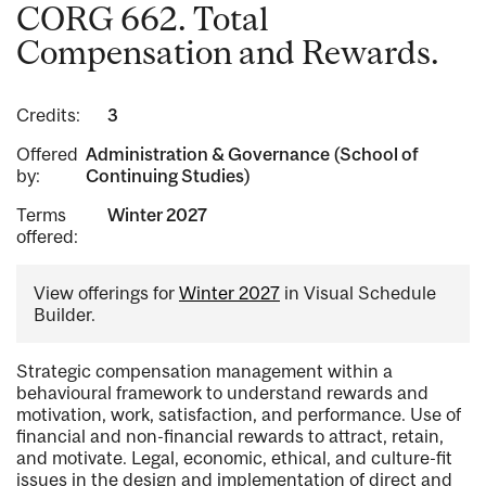
CORG 662. Total
Compensation and Rewards.
Credits:
3
Offered
Administration & Governance (School of
by:
Continuing Studies)
Terms
Winter 2027
offered:
View offerings for
Winter 2027
in Visual Schedule
Builder.
Strategic compensation management within a
behavioural framework to understand rewards and
motivation, work, satisfaction, and performance. Use of
financial and non-financial rewards to attract, retain,
and motivate. Legal, economic, ethical, and culture-fit
issues in the design and implementation of direct and