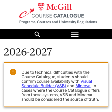
Programs, Courses and University Regulations
Toggle
menu
Search
2026-2027
Due to technical difficulties with the
Course Catalogue, students should
confirm course availability with
Visual
Schedule Builder (VSB)
and
Minerva
. In
cases where the Course Catalogue differs
from these systems, VSB and Minerva
should be considered the source of truth.