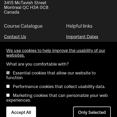
3415 McTavish Street
Montreal QC H3A 0C8
Canada
Course Catalogue
Helpful links
Contact Us
Important Dates
Advisor Directory
We use cookies to help improve the usability of our
Visual Schedule Builder
websites.
What are you comfortable with?
Essential cookies that allow our website to
function
Performance cookies that collect usability data.
Marketing cookies that can personalize your web
Copyright @ McGill University. All rights reserved.
experiences.
Accessibility
Privacy
Contact
Cookie
Accept All
Only Selected
Notice
Us
settings