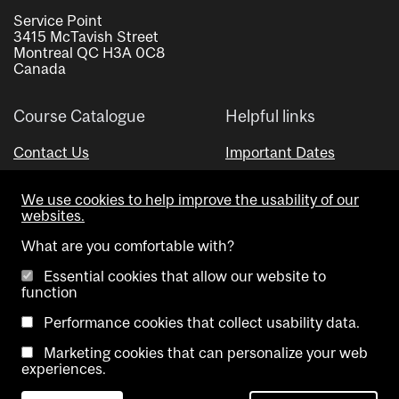
Service Point
3415 McTavish Street
Montreal QC H3A 0C8
Canada
Course Catalogue
Helpful links
Contact Us
Important Dates
Advisor Directory
We use cookies to help improve the usability of our
Visual Schedule Builder
websites.
What are you comfortable with?
Essential cookies that allow our website to
function
Performance cookies that collect usability data.
Marketing cookies that can personalize your web
Copyright @ McGill University. All rights reserved.
experiences.