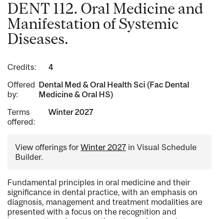
DENT 112. Oral Medicine and
Manifestation of Systemic
Diseases.
Credits:
4
Offered
Dental Med & Oral Health Sci (Fac Dental
by:
Medicine & Oral HS)
Terms
Winter 2027
offered:
View offerings for
Winter 2027
in Visual Schedule
Builder.
Fundamental principles in oral medicine and their
significance in dental practice, with an emphasis on
diagnosis, management and treatment modalities are
presented with a focus on the recognition and