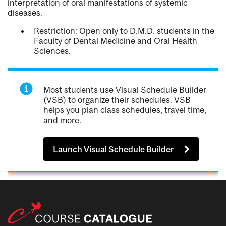
interpretation of oral manifestations of systemic
diseases.
Restriction: Open only to D.M.D. students in the
Faculty of Dental Medicine and Oral Health
Sciences.
Most students use Visual Schedule Builder
(VSB) to organize their schedules. VSB
helps you plan class schedules, travel time,
and more.
Launch Visual Schedule Builder