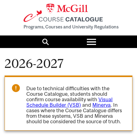
Programs, Courses and University Regulations
Toggle
menu
Search
2026-2027
Due to technical difficulties with the
Course Catalogue, students should
confirm course availability with
Visual
Schedule Builder (VSB)
and
Minerva
. In
cases where the Course Catalogue differs
from these systems, VSB and Minerva
should be considered the source of truth.