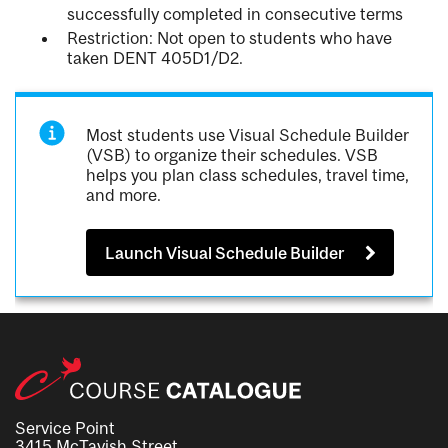
successfully completed in consecutive terms
Restriction: Not open to students who have
taken DENT 405D1/D2.
Most students use Visual Schedule Builder
(VSB) to organize their schedules. VSB
helps you plan class schedules, travel time,
and more.
Launch Visual Schedule Builder
Service Point
3415 McTavish Street