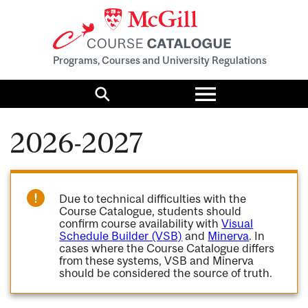
Programs, Courses and University Regulations
Toggle
menu
Search
2026-2027
Due to technical difficulties with the
Course Catalogue, students should
confirm course availability with
Visual
Schedule Builder (VSB)
and
Minerva
. In
cases where the Course Catalogue differs
from these systems, VSB and Minerva
should be considered the source of truth.