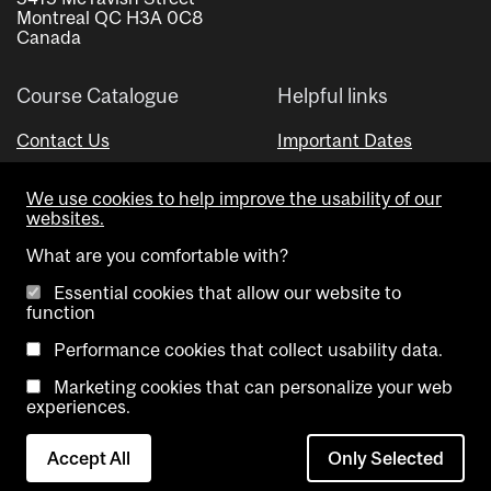
Montreal QC H3A 0C8
Canada
Course Catalogue
Helpful links
Contact Us
Important Dates
Advisor Directory
We use cookies to help improve the usability of our
Visual Schedule Builder
websites.
What are you comfortable with?
Essential cookies that allow our website to
function
Performance cookies that collect usability data.
Marketing cookies that can personalize your web
Copyright @ McGill University. All rights reserved.
experiences.
Accessibility
Privacy
Contact
Cookie
Accept All
Only Selected
Notice
Us
settings