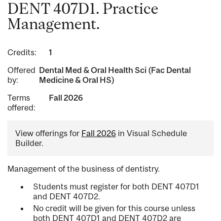
DENT 407D1. Practice
Management.
Credits:
1
Offered
Dental Med & Oral Health Sci (Fac Dental
by:
Medicine & Oral HS)
Terms
Fall 2026
offered:
View offerings for
Fall 2026
in Visual Schedule
Builder.
Management of the business of dentistry.
Students must register for both DENT 407D1
and DENT 407D2.
No credit will be given for this course unless
both DENT 407D1 and DENT 407D2 are