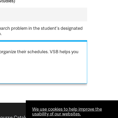
Studies)
earch problem in the student's designated
.
organize their schedules. VSB helps you
We use cookies to help improve the
usability of our websites.
ourse Catalogue
Helpful links