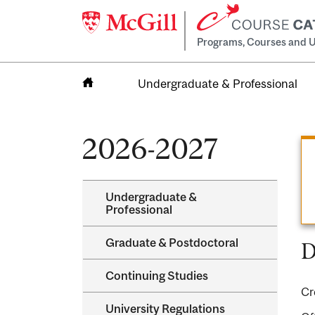
Programs, Courses and U
Undergraduate & Professional
Home
2026-2027
Undergraduate &​
Professional
Graduate &​ Postdoctoral
D
Continuing Studies
Cr
University Regulations