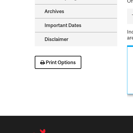
Of
Archives
Important Dates
In
ar
Disclaimer
Print Options