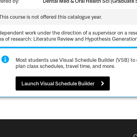
fered by:
Dental Med & Oral Health Sci (Graduate 
This course is not offered this catalogue year.
dependent work under the direction of a supervisor on a res
ea of research: Literature Review and Hypothesis Generation
Most students use Visual Schedule Builder (VSB) to 
plan class schedules, travel time, and more.
Launch Visual Schedule Builder
C