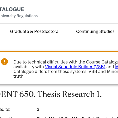
niversity Regulations
Graduate & Postdoctoral
Continuing Studies
Due to technical difficulties with the Course Catalo
availability with
Visual Schedule Builder (VSB)
and
M
Catalogue differs from these systems, VSB and Miner
truth.
ENT 650. Thesis Research 1.
edits:
3