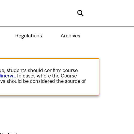
Search
Regulations
Archives
gue, students should confirm course
inerva
. In cases where the Course
va should be considered the source of