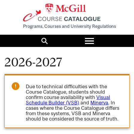
Programs, Courses and University Regulations
Toggle
menu
Search
2026-2027
Due to technical difficulties with the
Course Catalogue, students should
confirm course availability with
Visual
Schedule Builder (VSB)
and
Minerva
. In
cases where the Course Catalogue differs
from these systems, VSB and Minerva
should be considered the source of truth.