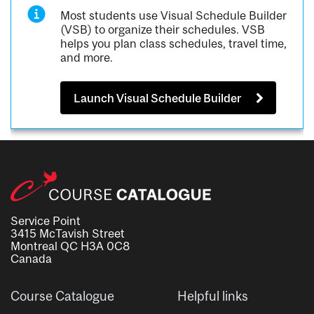
Most students use Visual Schedule Builder
(VSB) to organize their schedules. VSB
helps you plan class schedules, travel time,
and more.
Launch Visual Schedule Builder
Service Point
3415 McTavish Street
Montreal QC H3A 0C8
Canada
Course Catalogue
Helpful links