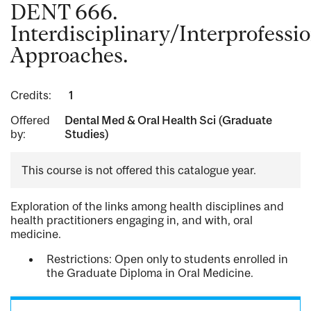
DENT 666.
Interdisciplinary/Interprofessi
Approaches.
Credits:
1
Offered
Dental Med & Oral Health Sci (Graduate
by:
Studies)
This course is not offered this catalogue year.
Exploration of the links among health disciplines and
health practitioners engaging in, and with, oral
medicine.
Restrictions: Open only to students enrolled in
the Graduate Diploma in Oral Medicine.