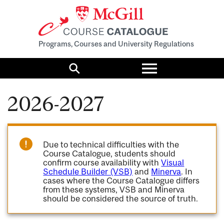
Programs, Courses and University Regulations
Toggle
menu
Search
2026-2027
Due to technical difficulties with the
Course Catalogue, students should
confirm course availability with
Visual
Schedule Builder (VSB)
and
Minerva
. In
cases where the Course Catalogue differs
from these systems, VSB and Minerva
should be considered the source of truth.