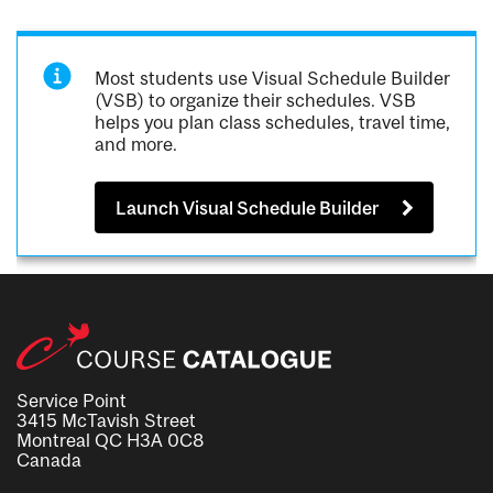
Most students use Visual Schedule Builder
(VSB) to organize their schedules. VSB
helps you plan class schedules, travel time,
and more.
Launch Visual Schedule Builder
Service Point
3415 McTavish Street
Montreal QC H3A 0C8
Canada