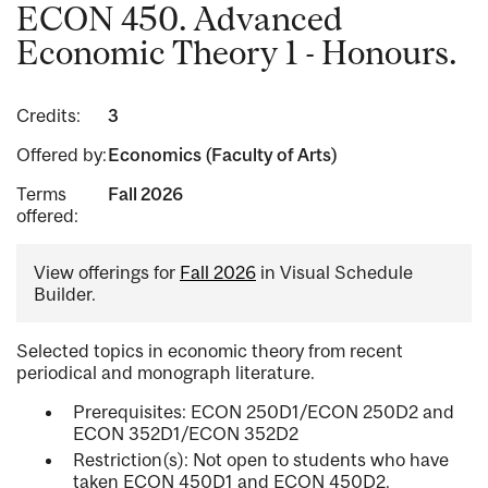
ECON 450. Advanced
Economic Theory 1 - Honours.
Credits:
3
Offered by:
Economics (Faculty of Arts)
Terms
Fall 2026
offered:
View offerings for
Fall 2026
in Visual Schedule
Builder.
Selected topics in economic theory from recent
periodical and monograph literature.
Prerequisites: ECON 250D1/ECON 250D2 and
ECON 352D1/ECON 352D2
Restriction(s): Not open to students who have
taken ECON 450D1 and ECON 450D2.