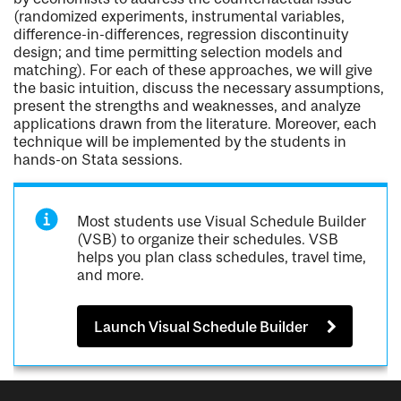
(randomized experiments, instrumental variables,
difference-in-differences, regression discontinuity
design; and time permitting selection models and
matching). For each of these approaches, we will give
the basic intuition, discuss the necessary assumptions,
present the strengths and weaknesses, and analyze
applications drawn from the literature. Moreover, each
technique will be implemented by the students in
hands-on Stata sessions.
Most students use Visual Schedule Builder
(VSB) to organize their schedules. VSB
helps you plan class schedules, travel time,
and more.
Launch Visual Schedule Builder