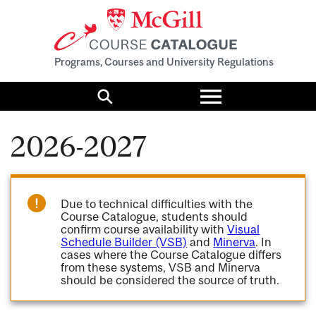
Programs, Courses and University Regulations
Toggle
menu
Search
2026-2027
Due to technical difficulties with the
Course Catalogue, students should
confirm course availability with
Visual
Schedule Builder (VSB)
and
Minerva
. In
cases where the Course Catalogue differs
from these systems, VSB and Minerva
should be considered the source of truth.