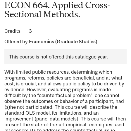
ECON 664. Applied Cross-
Sectional Methods.
Credits:
3
Offered by:
Economics (Graduate Studies)
This course is not offered this catalogue year.
With limited public resources, determining which
programs, reforms, policies are beneficial, and at what
cost, is crucial, and allows public policy to be driven by
evidence. However, evaluating programs is made
difficult by the “counterfactual problem”: one cannot
observe the outcomes or behavior of a participant, had
(s)he not participated. This course will describe the
standard OLS model, its limitations, and an
improvement (panel data models). This course will then
present the state-of-the-art empirical techniques used
by economists to address the counterfactual issue