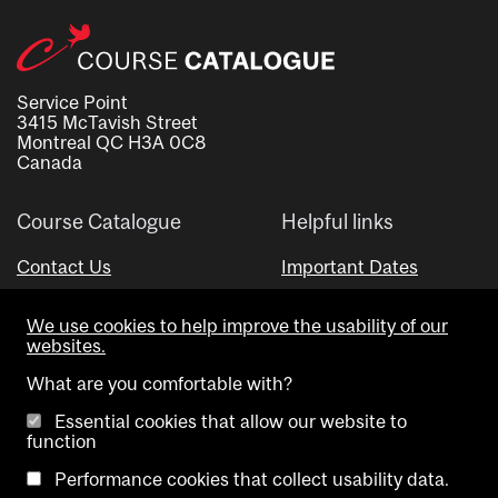
Service Point
3415 McTavish Street
Montreal QC H3A 0C8
Canada
Course Catalogue
Helpful links
Contact Us
Important Dates
Advisor Directory
We use cookies to help improve the usability of our
Visual Schedule Builder
websites.
What are you comfortable with?
Essential cookies that allow our website to
function
Performance cookies that collect usability data.