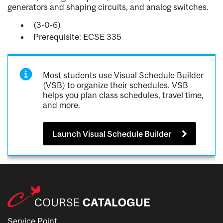
generators and shaping circuits, and analog switches.
(3-0-6)
Prerequisite: ECSE 335
Most students use Visual Schedule Builder
(VSB) to organize their schedules. VSB
helps you plan class schedules, travel time,
and more.
Launch Visual Schedule Builder
Service Point