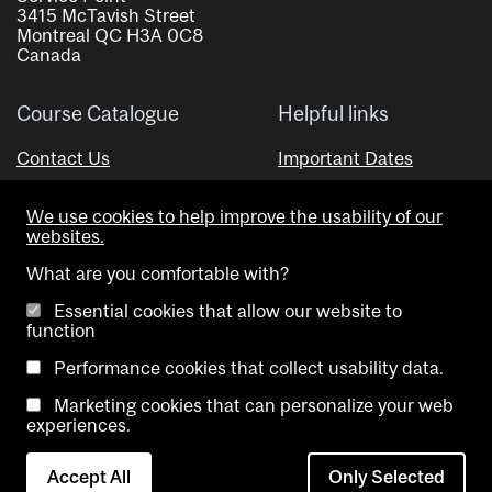
3415 McTavish Street
Montreal QC H3A 0C8
Canada
Course Catalogue
Helpful links
Contact Us
Important Dates
Advisor Directory
We use cookies to help improve the usability of our
Visual Schedule Builder
websites.
What are you comfortable with?
Essential cookies that allow our website to
function
Performance cookies that collect usability data.
Marketing cookies that can personalize your web
Copyright @ McGill University. All rights reserved.
experiences.
Accessibility
Privacy
Contact
Cookie
Accept All
Only Selected
Notice
Us
settings