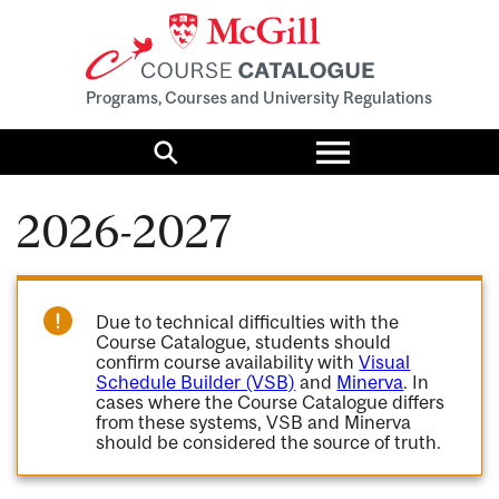
Programs, Courses and University Regulations
Toggle
menu
Search
2026-2027
Due to technical difficulties with the
Course Catalogue, students should
confirm course availability with
Visual
Schedule Builder (VSB)
and
Minerva
. In
cases where the Course Catalogue differs
from these systems, VSB and Minerva
should be considered the source of truth.