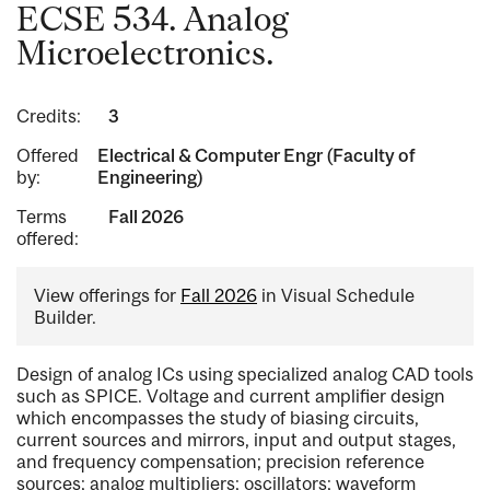
ECSE 534. Analog
Microelectronics.
Credits:
3
Offered
Electrical & Computer Engr (Faculty of
by:
Engineering)
Terms
Fall 2026
offered:
View offerings for
Fall 2026
in Visual Schedule
Builder.
Design of analog ICs using specialized analog CAD tools
such as SPICE. Voltage and current amplifier design
which encompasses the study of biasing circuits,
current sources and mirrors, input and output stages,
and frequency compensation; precision reference
sources; analog multipliers; oscillators; waveform