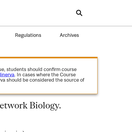
Search
Regulations
Archives
gue, students should confirm course
inerva
. In cases where the Course
va should be considered the source of
etwork Biology.