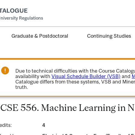
niversity Regulations
Graduate & Postdoctoral
Continuing Studies
Due to technical difficulties with the Course Catalo
availability with
Visual Schedule Builder (VSB)
and
M
Catalogue differs from these systems, VSB and Miner
truth.
CSE 556. Machine Learning in N
edits:
4