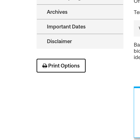
Of
Archives
Te
Important Dates
Disclaimer
Ba
bi
id
Print Options