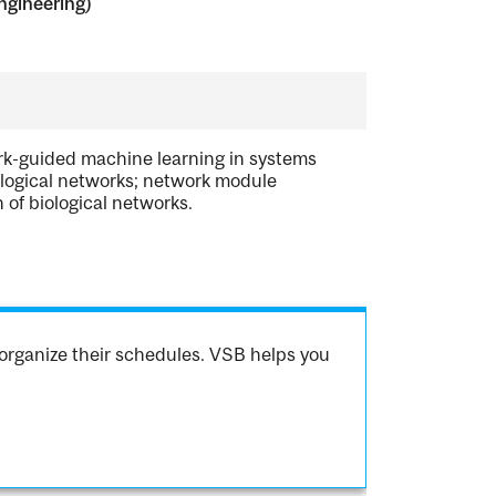
ngineering)
ork-guided machine learning in systems
iological networks; network module
 of biological networks.
organize their schedules. VSB helps you