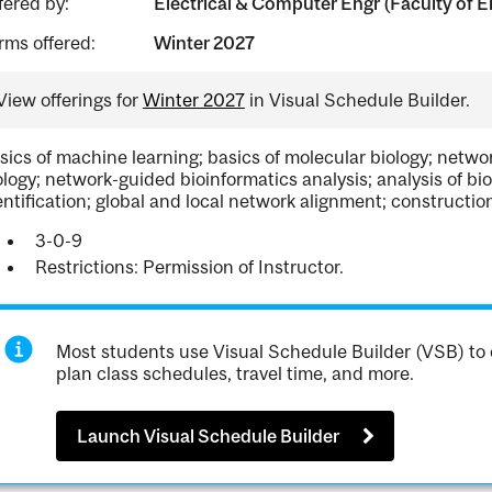
fered by:
Electrical & Computer Engr (Faculty of E
rms offered:
Winter 2027
View offerings for
Winter 2027
in Visual Schedule Builder.
sics of machine learning; basics of molecular biology; netw
ology; network-guided bioinformatics analysis; analysis of b
entification; global and local network alignment; construction
3-0-9
Restrictions: Permission of Instructor.
Most students use Visual Schedule Builder (VSB) to 
plan class schedules, travel time, and more.
Launch Visual Schedule Builder