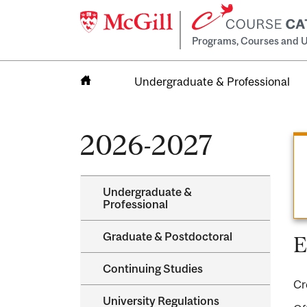
Programs, Courses and U
Undergraduate & Professional
Home
2026-2027
Undergraduate &​
Professional
Graduate &​ Postdoctoral
E
Continuing Studies
Cr
University Regulations