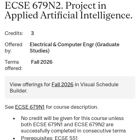
ECSE 679N2. Project in
Applied Artificial Intelligence.
Credits:
3
Offered
Electrical & Computer Engr (Graduate
by:
Studies)
Terms
Fall 2026
offered:
View offerings for
Fall 2026
in Visual Schedule
Builder.
See
ECSE 679N1
for course description.
No credit will be given for this course unless
both ECSE 679N1 and ECSE 679N2 are
successfully completed in consecutive terms
Prerequisites: ECSE 551