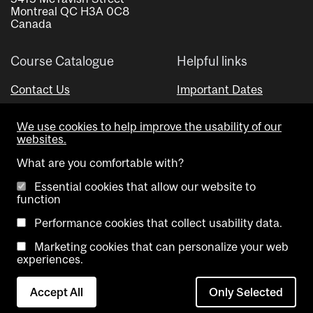
Montreal QC H3A 0C8
Canada
Course Catalogue
Helpful links
Contact Us
Important Dates
Advisor Directory
We use cookies to help improve the usability of our
Visual Schedule Builder
websites.
What are you comfortable with?
Essential cookies that allow our website to
function
Performance cookies that collect usability data.
Marketing cookies that can personalize your web
Copyright @ McGill University. All rights reserved.
experiences.
Accessibility
Privacy
Contact
Cookie
Accept All
Only Selected
Notice
Us
settings