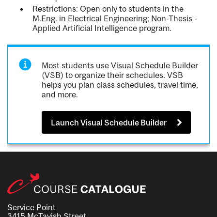
Restrictions: Open only to students in the
M.Eng. in Electrical Engineering; Non-Thesis -
Applied Artificial Intelligence program.
Most students use Visual Schedule Builder
(VSB) to organize their schedules. VSB
helps you plan class schedules, travel time,
and more.
Launch Visual Schedule Builder
Service Point
3415 McTavish Street