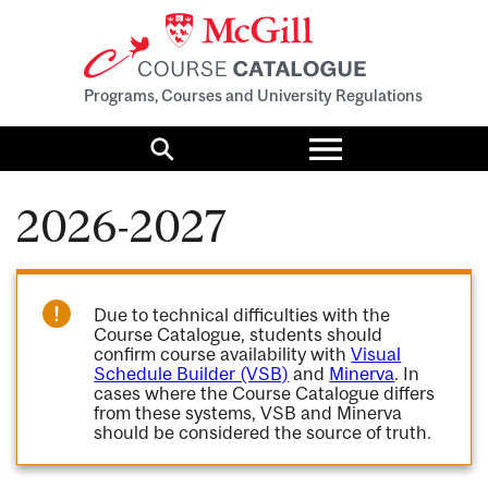
Programs, Courses and University Regulations
Toggle
menu
Search
2026-2027
Due to technical difficulties with the
Course Catalogue, students should
confirm course availability with
Visual
Schedule Builder (VSB)
and
Minerva
. In
cases where the Course Catalogue differs
from these systems, VSB and Minerva
should be considered the source of truth.