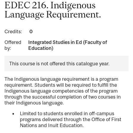
EDEC 216. Indigenous
Language Requirement.
Credits:
0
Offered
Integrated Studies in Ed (Faculty of
by:
Education)
This course is not offered this catalogue year.
The Indigenous language requirement is a program
requirement. Students will be required to fulfill the
Indigenous language competencies of the program
through the successful completion of two courses in
their Indigenous language.
Limited to students enrolled in off-campus
programs delivered through the Office of First
Nations and Inuit Education.