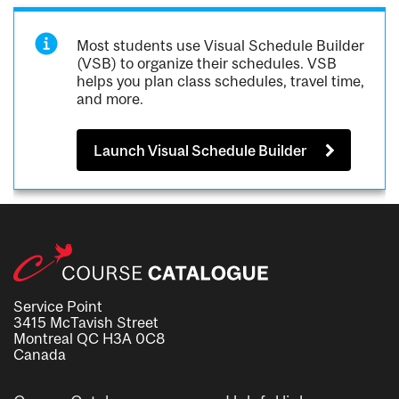
Most students use Visual Schedule Builder
(VSB) to organize their schedules. VSB
helps you plan class schedules, travel time,
and more.
Launch Visual Schedule Builder
Service Point
3415 McTavish Street
Montreal QC H3A 0C8
Canada