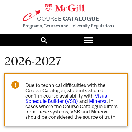
Programs, Courses and University Regulations
Toggle
menu
Search
2026-2027
Due to technical difficulties with the
Course Catalogue, students should
confirm course availability with
Visual
Schedule Builder (VSB)
and
Minerva
. In
cases where the Course Catalogue differs
from these systems, VSB and Minerva
should be considered the source of truth.