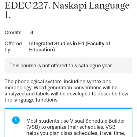
EDEC 227. Naskapi Language
1.
Credits:
3
Offered
Integrated Studies in Ed (Faculty of
by:
Education)
This course is not offered this catalogue year.
The phonological system, including syntax and
morphology. Word generation conventions will be
analyzed and labels will be developed to describe how
the language functions.
Most students use Visual Schedule Builder
(VSB) to organize their schedules. VSB
helps you plan class schedules, travel time,