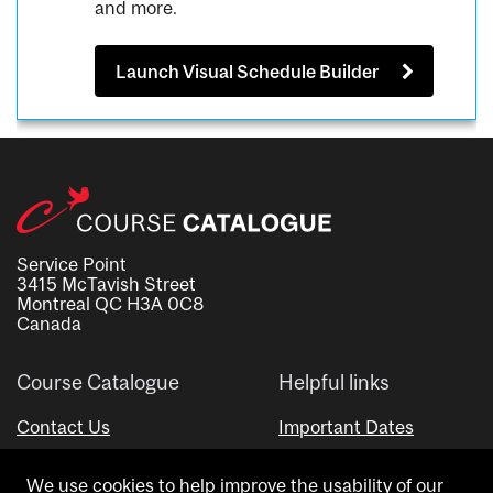
and more.
Launch Visual Schedule Builder
Service Point
3415 McTavish Street
Montreal QC H3A 0C8
Canada
Course Catalogue
Helpful links
Contact Us
Important Dates
Advisor Directory
We use cookies to help improve the usability of our