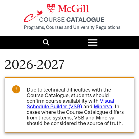
Programs, Courses and University Regulations
Toggle
menu
Search
2026-2027
Due to technical difficulties with the
Course Catalogue, students should
confirm course availability with
Visual
Schedule Builder (VSB)
and
Minerva
. In
cases where the Course Catalogue differs
from these systems, VSB and Minerva
should be considered the source of truth.